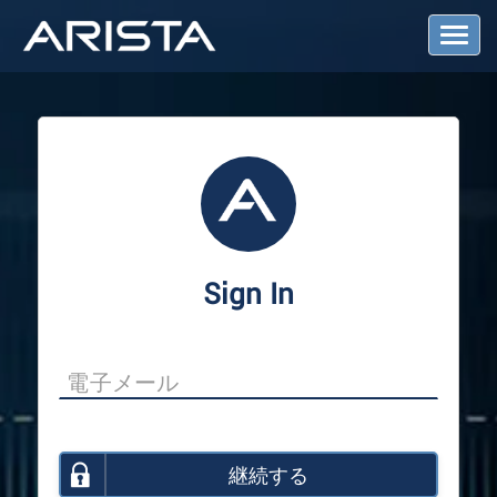
T
o
g
g
l
e
N
a
v
i
g
a
Sign In
t
i
o
n
継続する