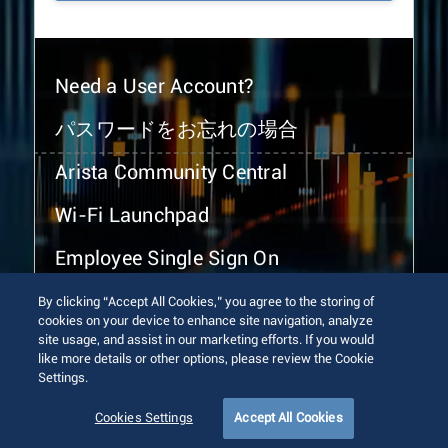
Need a User Account?
パスワードをお忘れの場合
Arista Community Central
Wi-Fi Launchpad
Employee Single Sign On
By clicking “Accept All Cookies,” you agree to the storing of
cookies on your device to enhance site navigation, analyze
site usage, and assist in our marketing efforts. If you would
like more details or other options, please review the Cookie
Settings.
© 2026 Arista Networks, Inc. All rights reserved.
Terms of Use
Privacy Policy
Fraud Alert
Trust Center
Cookies Settings
Accept All Cookies
Sitemap