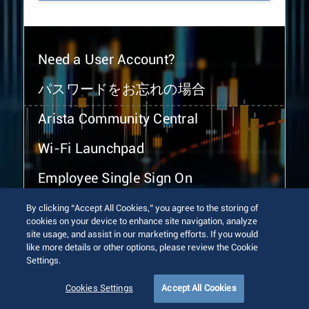
Need a User Account?
パスワードをお忘れの場合
Arista Community Central
Wi-Fi Launchpad
Employee Single Sign On
By clicking “Accept All Cookies,” you agree to the storing of
cookies on your device to enhance site navigation, analyze
site usage, and assist in our marketing efforts. If you would
like more details or other options, please review the Cookie
Settings.
© 2026 Arista Networks, Inc. All rights reserved.
Terms of Use
Privacy Policy
Fraud Alert
Trust Center
Cookies Settings
Accept All Cookies
Sitemap