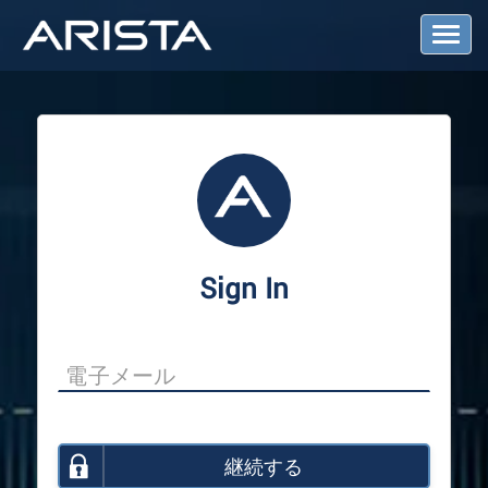
T
o
g
g
l
e
N
a
v
i
g
a
Sign In
t
i
o
n
継続する