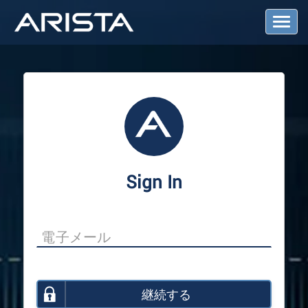
T
o
g
g
l
e
N
a
v
i
g
a
Sign In
t
i
o
n
継続する