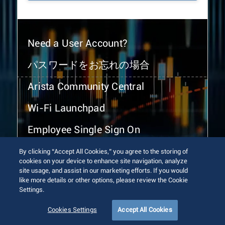
Need a User Account?
パスワードをお忘れの場合
Arista Community Central
Wi-Fi Launchpad
Employee Single Sign On
By clicking “Accept All Cookies,” you agree to the storing of
cookies on your device to enhance site navigation, analyze
site usage, and assist in our marketing efforts. If you would
like more details or other options, please review the Cookie
Settings.
© 2026 Arista Networks, Inc. All rights reserved.
Terms of Use
Privacy Policy
Fraud Alert
Trust Center
Cookies Settings
Accept All Cookies
Sitemap