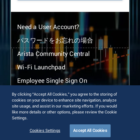
Need a User Account?
パスワードをお忘れの場合
Arista Community Central
Wi-Fi Launchpad
Employee Single Sign On
By clicking “Accept All Cookies,” you agree to the storing of
cookies on your device to enhance site navigation, analyze
site usage, and assist in our marketing efforts. If you would
like more details or other options, please review the Cookie
Settings.
© 2026 Arista Networks, Inc. All rights reserved.
Terms of Use
Privacy Policy
Fraud Alert
Trust Center
Cookies Settings
Accept All Cookies
Sitemap