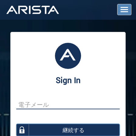
T
o
g
g
l
e
N
a
v
i
g
a
Sign In
t
i
o
n
継続する