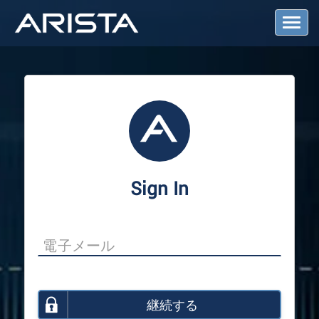
T
o
g
g
l
e
N
a
v
i
g
a
Sign In
t
i
o
n
継続する