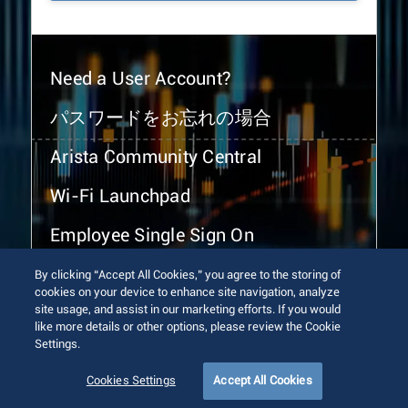
Need a User Account?
パスワードをお忘れの場合
Arista Community Central
Wi-Fi Launchpad
Employee Single Sign On
By clicking “Accept All Cookies,” you agree to the storing of
cookies on your device to enhance site navigation, analyze
site usage, and assist in our marketing efforts. If you would
like more details or other options, please review the Cookie
Settings.
© 2026 Arista Networks, Inc. All rights reserved.
Terms of Use
Privacy Policy
Fraud Alert
Trust Center
Cookies Settings
Accept All Cookies
Sitemap