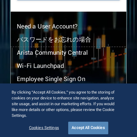
Need a User Account?
パスワードをお忘れの場合
Arista Community Central
Wi-Fi Launchpad
Employee Single Sign On
By clicking “Accept All Cookies,” you agree to the storing of
cookies on your device to enhance site navigation, analyze
site usage, and assist in our marketing efforts. If you would
like more details or other options, please review the Cookie
Settings.
© 2026 Arista Networks, Inc. All rights reserved.
Terms of Use
Privacy Policy
Fraud Alert
Trust Center
Cookies Settings
Accept All Cookies
Sitemap