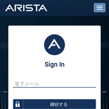
T
o
g
g
l
e
N
a
v
i
g
a
Sign In
t
i
o
n
継続する