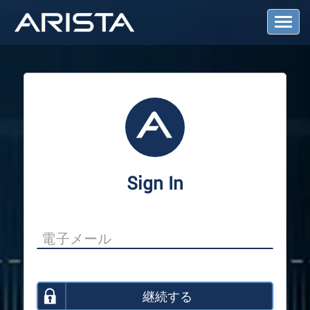
T
o
g
g
l
e
N
a
v
i
g
a
Sign In
t
i
o
n
継続する