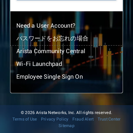
Need a User Account?
パスワードをお忘れの場合
Arista Community Central
Wi-Fi Launchpad
Employee Single Sign On
© 2026 Arista Networks, Inc. All rights reserved.
Terms of Use
Privacy Policy
Fraud Alert
Trust Center
Sitemap