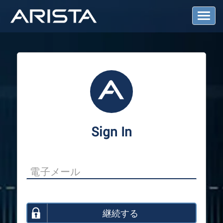
T
o
g
g
l
e
N
a
v
i
g
a
Sign In
t
i
o
n
継続する