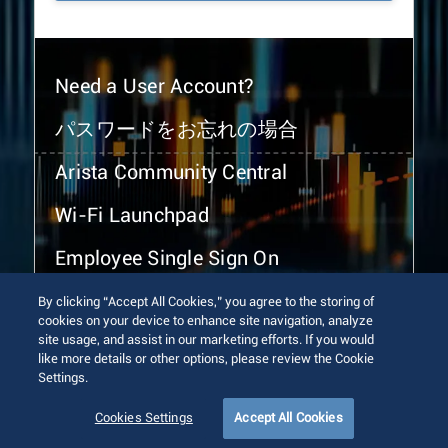
Need a User Account?
パスワードをお忘れの場合
Arista Community Central
Wi-Fi Launchpad
Employee Single Sign On
By clicking “Accept All Cookies,” you agree to the storing of
cookies on your device to enhance site navigation, analyze
site usage, and assist in our marketing efforts. If you would
like more details or other options, please review the Cookie
Settings.
© 2026 Arista Networks, Inc. All rights reserved.
Terms of Use
Privacy Policy
Fraud Alert
Trust Center
Cookies Settings
Accept All Cookies
Sitemap