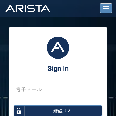
T
o
g
g
l
e
N
a
v
i
g
a
Sign In
t
i
o
n
継続する