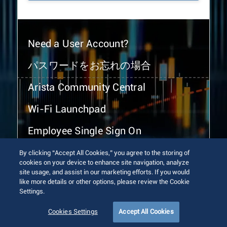
Need a User Account?
パスワードをお忘れの場合
Arista Community Central
Wi-Fi Launchpad
Employee Single Sign On
By clicking “Accept All Cookies,” you agree to the storing of
cookies on your device to enhance site navigation, analyze
site usage, and assist in our marketing efforts. If you would
like more details or other options, please review the Cookie
Settings.
© 2026 Arista Networks, Inc. All rights reserved.
Terms of Use
Privacy Policy
Fraud Alert
Trust Center
Cookies Settings
Accept All Cookies
Sitemap