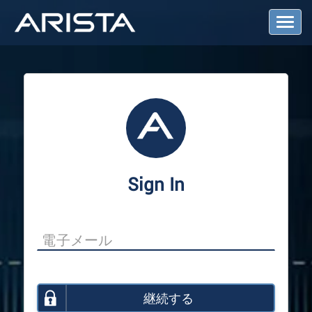
T
o
g
g
l
e
N
a
v
i
g
a
Sign In
t
i
o
n
継続する