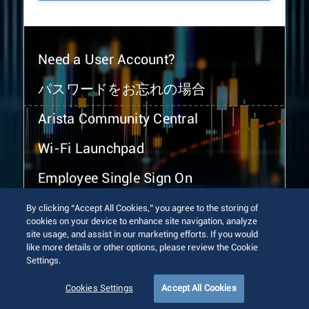
Need a User Account?
パスワードをお忘れの場合
Arista Community Central
Wi-Fi Launchpad
Employee Single Sign On
By clicking “Accept All Cookies,” you agree to the storing of
cookies on your device to enhance site navigation, analyze
site usage, and assist in our marketing efforts. If you would
like more details or other options, please review the Cookie
Settings.
© 2026 Arista Networks, Inc. All rights reserved.
Terms of Use
Privacy Policy
Fraud Alert
Trust Center
Cookies Settings
Accept All Cookies
Sitemap