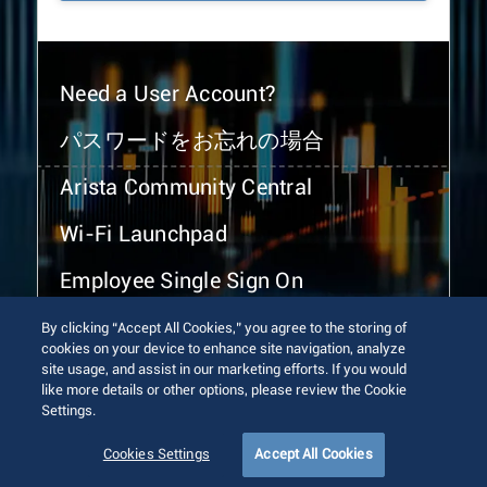
Need a User Account?
パスワードをお忘れの場合
Arista Community Central
Wi-Fi Launchpad
Employee Single Sign On
By clicking “Accept All Cookies,” you agree to the storing of
cookies on your device to enhance site navigation, analyze
site usage, and assist in our marketing efforts. If you would
like more details or other options, please review the Cookie
Settings.
© 2026 Arista Networks, Inc. All rights reserved.
Terms of Use
Privacy Policy
Fraud Alert
Trust Center
Cookies Settings
Accept All Cookies
Sitemap