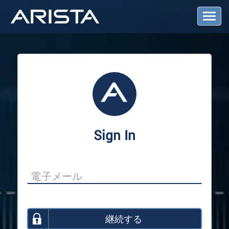
T
o
g
g
l
e
N
a
v
i
g
a
Sign In
t
i
o
n
継続する