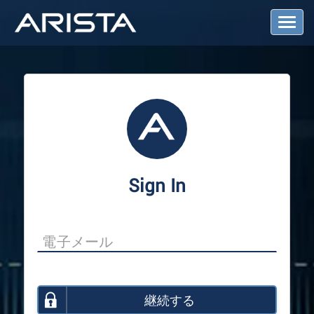
T
o
g
g
l
e
N
a
v
i
g
a
Sign In
t
i
o
n
継続する