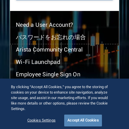
Need a User Account?
パスワードをお忘れの場合
Arista Community Central
Wi-Fi Launchpad
Employee Single Sign On
By clicking “Accept All Cookies,” you agree to the storing of
cookies on your device to enhance site navigation, analyze
site usage, and assist in our marketing efforts. If you would
like more details or other options, please review the Cookie
Settings.
© 2026 Arista Networks, Inc. All rights reserved.
Terms of Use
Privacy Policy
Fraud Alert
Trust Center
Cookies Settings
Accept All Cookies
Sitemap