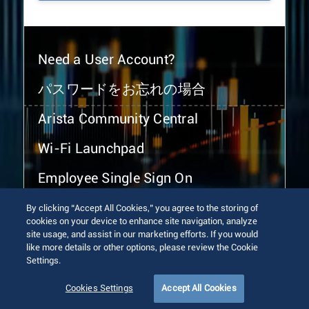
Need a User Account?
パスワードをお忘れの場合
Arista Community Central
Wi-Fi Launchpad
Employee Single Sign On
By clicking “Accept All Cookies,” you agree to the storing of
cookies on your device to enhance site navigation, analyze
site usage, and assist in our marketing efforts. If you would
like more details or other options, please review the Cookie
Settings.
© 2026 Arista Networks, Inc. All rights reserved.
Terms of Use
Privacy Policy
Fraud Alert
Trust Center
Cookies Settings
Accept All Cookies
Sitemap