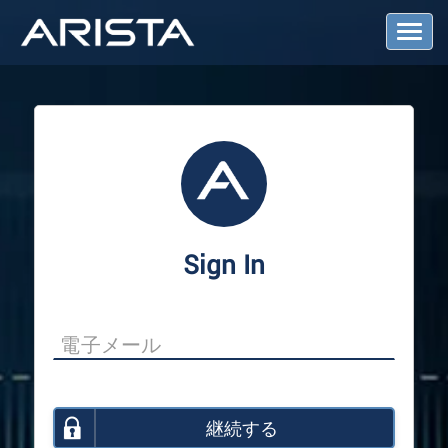
T
o
g
g
l
e
N
a
v
i
g
a
Sign In
t
i
o
n
継続する