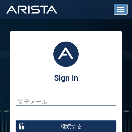
T
o
g
g
l
e
N
a
v
i
g
a
Sign In
t
i
o
n
継続する