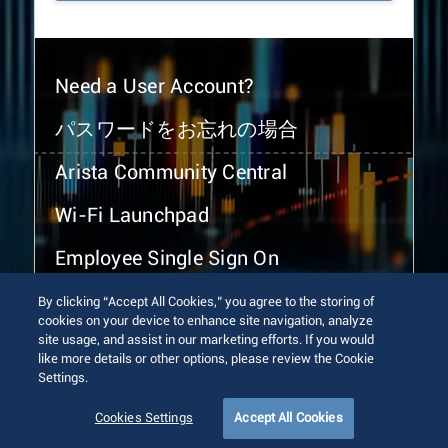
Need a User Account?
パスワードをお忘れの場合
Arista Community Central
Wi-Fi Launchpad
Employee Single Sign On
By clicking “Accept All Cookies,” you agree to the storing of
cookies on your device to enhance site navigation, analyze
site usage, and assist in our marketing efforts. If you would
like more details or other options, please review the Cookie
Settings.
© 2026 Arista Networks, Inc. All rights reserved.
Terms of Use
Privacy Policy
Fraud Alert
Trust Center
Cookies Settings
Accept All Cookies
Sitemap