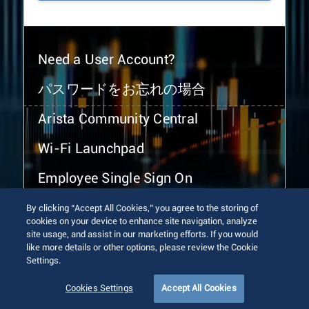
Need a User Account?
パスワードをお忘れの場合
Arista Community Central
Wi-Fi Launchpad
Employee Single Sign On
By clicking “Accept All Cookies,” you agree to the storing of
cookies on your device to enhance site navigation, analyze
site usage, and assist in our marketing efforts. If you would
like more details or other options, please review the Cookie
Settings.
© 2026 Arista Networks, Inc. All rights reserved.
Terms of Use
Privacy Policy
Fraud Alert
Trust Center
Cookies Settings
Accept All Cookies
Sitemap