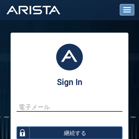
T
o
g
g
l
e
N
a
v
i
g
a
Sign In
t
i
o
n
継続する