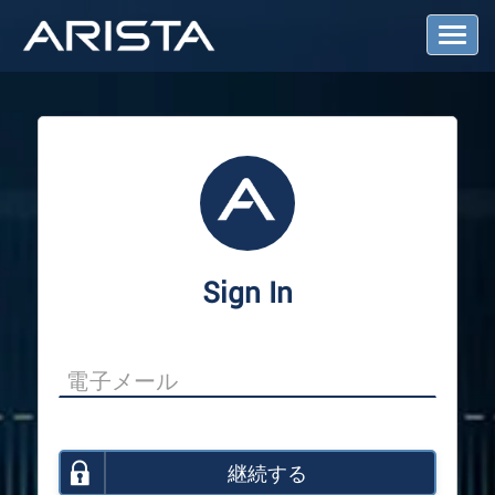
T
o
g
g
l
e
N
a
v
i
g
a
Sign In
t
i
o
n
継続する