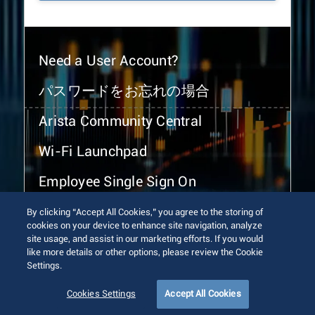
Need a User Account?
パスワードをお忘れの場合
Arista Community Central
Wi-Fi Launchpad
Employee Single Sign On
By clicking “Accept All Cookies,” you agree to the storing of
cookies on your device to enhance site navigation, analyze
site usage, and assist in our marketing efforts. If you would
like more details or other options, please review the Cookie
Settings.
© 2026 Arista Networks, Inc. All rights reserved.
Terms of Use
Privacy Policy
Fraud Alert
Trust Center
Cookies Settings
Accept All Cookies
Sitemap