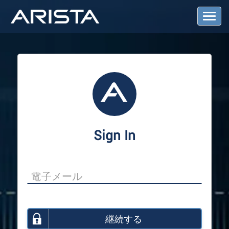
T
o
g
g
l
e
N
a
v
i
g
a
Sign In
t
i
o
n
継続する