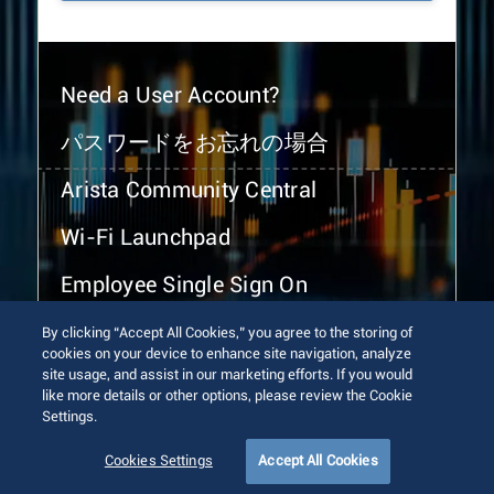
Need a User Account?
パスワードをお忘れの場合
Arista Community Central
Wi-Fi Launchpad
Employee Single Sign On
By clicking “Accept All Cookies,” you agree to the storing of
cookies on your device to enhance site navigation, analyze
site usage, and assist in our marketing efforts. If you would
like more details or other options, please review the Cookie
Settings.
© 2026 Arista Networks, Inc. All rights reserved.
Terms of Use
Privacy Policy
Fraud Alert
Trust Center
Cookies Settings
Accept All Cookies
Sitemap