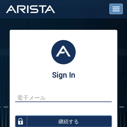
T
o
g
g
l
e
N
a
v
i
g
a
Sign In
t
i
o
n
継続する