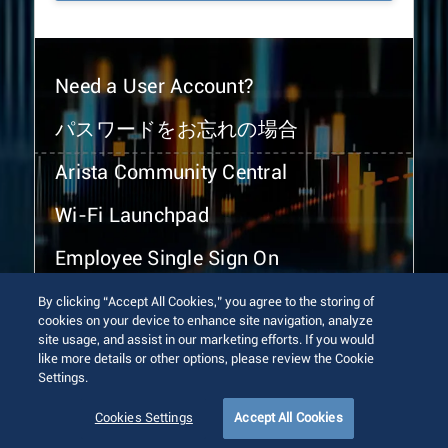
Need a User Account?
パスワードをお忘れの場合
Arista Community Central
Wi-Fi Launchpad
Employee Single Sign On
By clicking “Accept All Cookies,” you agree to the storing of
cookies on your device to enhance site navigation, analyze
site usage, and assist in our marketing efforts. If you would
like more details or other options, please review the Cookie
Settings.
© 2026 Arista Networks, Inc. All rights reserved.
Terms of Use
Privacy Policy
Fraud Alert
Trust Center
Cookies Settings
Accept All Cookies
Sitemap