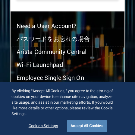
Need a User Account?
パスワードをお忘れの場合
Arista Community Central
Wi-Fi Launchpad
Employee Single Sign On
By clicking “Accept All Cookies,” you agree to the storing of
cookies on your device to enhance site navigation, analyze
site usage, and assist in our marketing efforts. If you would
like more details or other options, please review the Cookie
Settings.
© 2026 Arista Networks, Inc. All rights reserved.
Terms of Use
Privacy Policy
Fraud Alert
Trust Center
Cookies Settings
Accept All Cookies
Sitemap