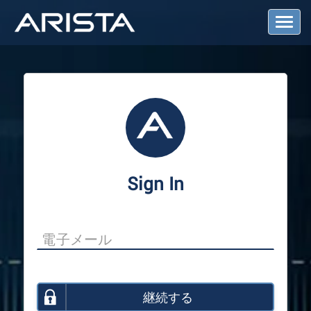
T
o
g
g
l
e
N
a
v
i
g
a
Sign In
t
i
o
n
継続する