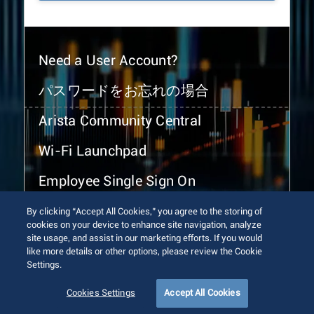
Need a User Account?
パスワードをお忘れの場合
Arista Community Central
Wi-Fi Launchpad
Employee Single Sign On
By clicking “Accept All Cookies,” you agree to the storing of
cookies on your device to enhance site navigation, analyze
site usage, and assist in our marketing efforts. If you would
like more details or other options, please review the Cookie
Settings.
© 2026 Arista Networks, Inc. All rights reserved.
Terms of Use
Privacy Policy
Fraud Alert
Trust Center
Cookies Settings
Accept All Cookies
Sitemap