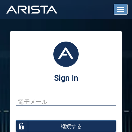
T
o
g
g
l
e
N
a
v
i
g
a
Sign In
t
i
o
n
継続する