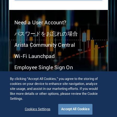
Need a User Account?
パスワードをお忘れの場合
Arista Community Central
Wi-Fi Launchpad
Employee Single Sign On
By clicking “Accept All Cookies,” you agree to the storing of
cookies on your device to enhance site navigation, analyze
site usage, and assist in our marketing efforts. If you would
like more details or other options, please review the Cookie
Settings.
© 2026 Arista Networks, Inc. All rights reserved.
Terms of Use
Privacy Policy
Fraud Alert
Trust Center
Cookies Settings
Accept All Cookies
Sitemap