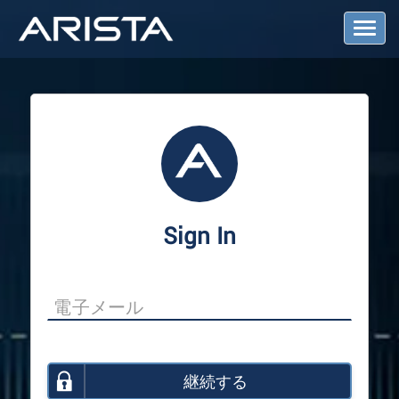
T
o
g
g
l
e
N
a
v
i
g
a
Sign In
t
i
o
n
継続する