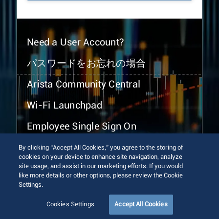
Need a User Account?
パスワードをお忘れの場合
Arista Community Central
Wi-Fi Launchpad
Employee Single Sign On
By clicking “Accept All Cookies,” you agree to the storing of
cookies on your device to enhance site navigation, analyze
site usage, and assist in our marketing efforts. If you would
like more details or other options, please review the Cookie
Settings.
© 2026 Arista Networks, Inc. All rights reserved.
Terms of Use
Privacy Policy
Fraud Alert
Trust Center
Cookies Settings
Accept All Cookies
Sitemap