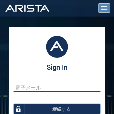
T
o
g
g
l
e
N
a
v
i
g
a
Sign In
t
i
o
n
継続する