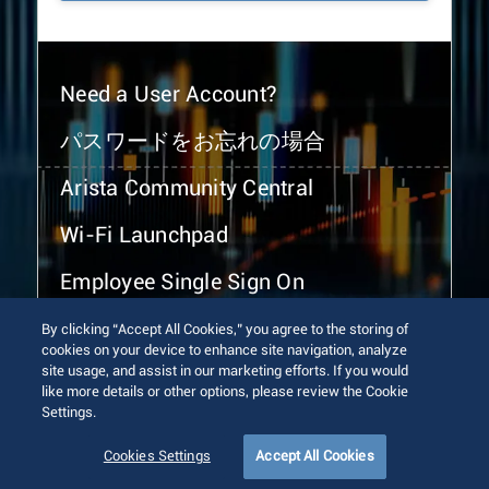
Need a User Account?
パスワードをお忘れの場合
Arista Community Central
Wi-Fi Launchpad
Employee Single Sign On
By clicking “Accept All Cookies,” you agree to the storing of
cookies on your device to enhance site navigation, analyze
site usage, and assist in our marketing efforts. If you would
like more details or other options, please review the Cookie
Settings.
© 2026 Arista Networks, Inc. All rights reserved.
Terms of Use
Privacy Policy
Fraud Alert
Trust Center
Cookies Settings
Accept All Cookies
Sitemap