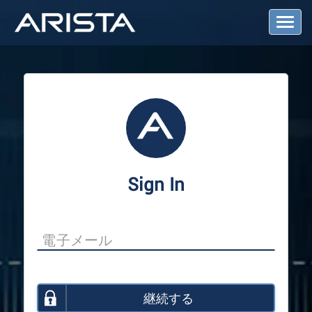
T
o
g
g
l
e
N
a
v
i
g
a
Sign In
t
i
o
n
継続する