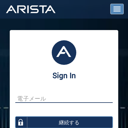
T
o
g
g
l
e
N
a
v
i
g
a
Sign In
t
i
o
n
継続する