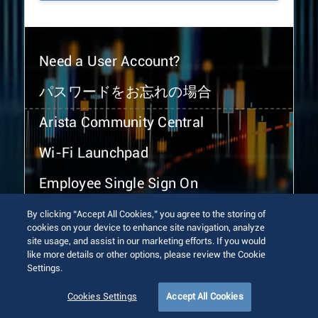
Need a User Account?
パスワードをお忘れの場合
Arista Community Central
Wi-Fi Launchpad
Employee Single Sign On
By clicking “Accept All Cookies,” you agree to the storing of
cookies on your device to enhance site navigation, analyze
site usage, and assist in our marketing efforts. If you would
like more details or other options, please review the Cookie
Settings.
© 2026 Arista Networks, Inc. All rights reserved.
Terms of Use
Privacy Policy
Fraud Alert
Trust Center
Cookies Settings
Accept All Cookies
Sitemap