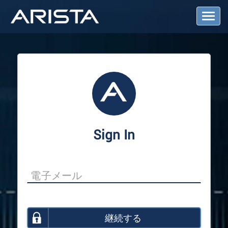
T
o
g
g
l
e
N
a
v
i
g
a
Sign In
t
i
o
n
継続する