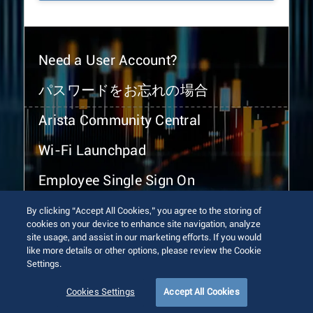
Need a User Account?
パスワードをお忘れの場合
Arista Community Central
Wi-Fi Launchpad
Employee Single Sign On
By clicking “Accept All Cookies,” you agree to the storing of
cookies on your device to enhance site navigation, analyze
site usage, and assist in our marketing efforts. If you would
like more details or other options, please review the Cookie
Settings.
© 2026 Arista Networks, Inc. All rights reserved.
Terms of Use
Privacy Policy
Fraud Alert
Trust Center
Cookies Settings
Accept All Cookies
Sitemap