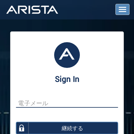
T
o
g
g
l
e
N
a
v
i
g
a
Sign In
t
i
o
n
継続する