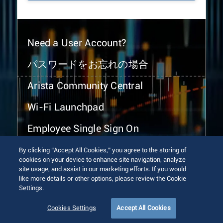
Need a User Account?
パスワードをお忘れの場合
Arista Community Central
Wi-Fi Launchpad
Employee Single Sign On
By clicking “Accept All Cookies,” you agree to the storing of
cookies on your device to enhance site navigation, analyze
site usage, and assist in our marketing efforts. If you would
like more details or other options, please review the Cookie
Settings.
© 2026 Arista Networks, Inc. All rights reserved.
Terms of Use
Privacy Policy
Fraud Alert
Trust Center
Cookies Settings
Accept All Cookies
Sitemap