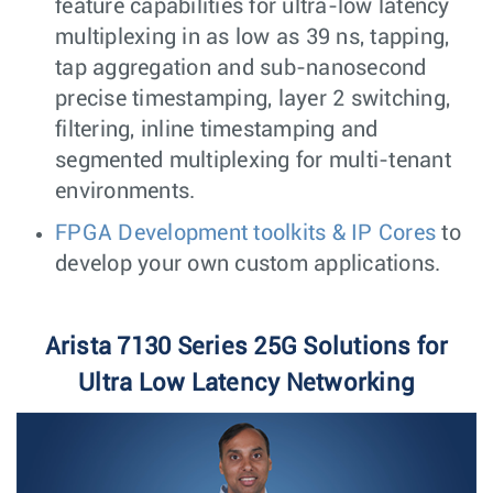
feature capabilities for ultra-low latency
multiplexing in as low as 39 ns, tapping,
tap aggregation and sub-nanosecond
precise timestamping, layer 2 switching,
filtering, inline timestamping and
segmented multiplexing for multi-tenant
environments.
FPGA Development toolkits & IP Cores
to
develop your own custom applications.
Arista 7130 Series 25G Solutions for
Ultra Low Latency Networking