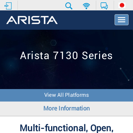
T
o
g
g
l
e
Arista 7130 Series
N
a
v
i
g
a
t
View All Platforms
i
o
More Information
n
Multi-functional, Open,