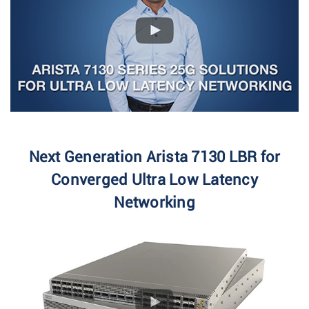
Next Generation Arista 7130 LBR for
Converged Ultra Low Latency
Networking