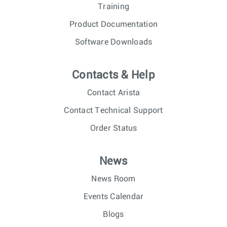
Training
Product Documentation
Software Downloads
Contacts & Help
Contact Arista
Contact Technical Support
Order Status
News
News Room
Events Calendar
Blogs