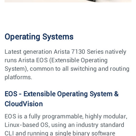
Operating Systems
Latest generation Arista 7130 Series natively
runs Arista EOS (Extensible Operating
System), common to all switching and routing
platforms.
EOS - Extensible Operating System &
CloudVision
EOS is a fully programmable, highly modular,
Linux-based OS, using an industry standard
CLI and running a single binary software