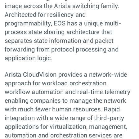
image across the Arista switching family.
Architected for resiliency and
programmability, EOS has a unique multi-
process state sharing architecture that
separates state information and packet
forwarding from protocol processing and
application logic.
Arista CloudVision provides a network-wide
approach for workload orchestration,
workflow automation and real-time telemetry
enabling companies to manage the network
with much fewer human resources. Rapid
integration with a wide range of third-party
applications for virtualization, management,
automation and orchestration services are