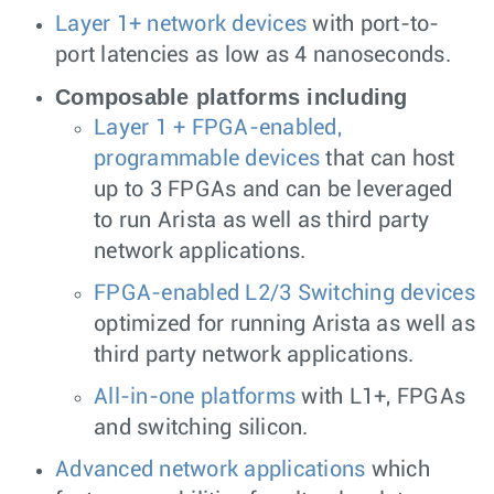
Layer 1+ network devices
with port-to-
port latencies as low as 4 nanoseconds.
Composable platforms including
Layer 1 + FPGA-enabled,
programmable devices
that can host
up to 3 FPGAs and can be leveraged
to run Arista as well as third party
network applications.
FPGA-enabled L2/3 Switching devices
optimized for running Arista as well as
third party network applications.
All-in-one platforms
with L1+, FPGAs
and switching silicon.
Advanced network applications
which