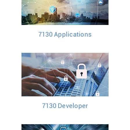
7130 Applications
7130 Developer