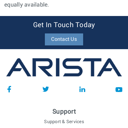
equally available.
Get In Touch Today
Contact Us
Support
Support & Services