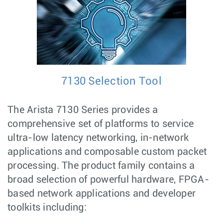
7130 Selection Tool
The Arista 7130 Series provides a
comprehensive set of platforms to service
ultra-low latency networking, in-network
applications and composable custom packet
processing. The product family contains a
broad selection of powerful hardware, FPGA-
based network applications and developer
toolkits including: