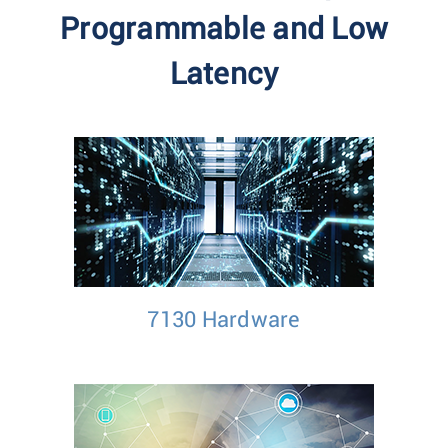
Programmable and Low
Latency
7130 Hardware