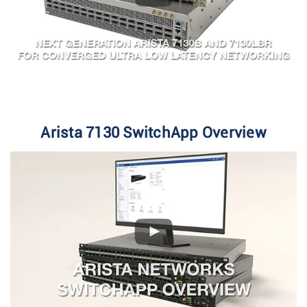
Arista 7130 SwitchApp Overview