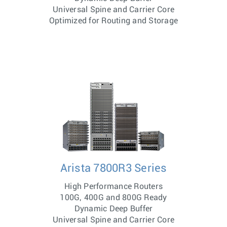
Universal Spine and Carrier Core
Optimized for Routing and Storage
Arista 7800R3 Series
High Performance Routers
100G, 400G and 800G Ready
Dynamic Deep Buffer
Universal Spine and Carrier Core