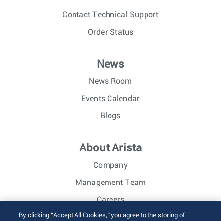
Contact Technical Support
Order Status
News
News Room
Events Calendar
Blogs
About Arista
Company
Management Team
Careers
By clicking “Accept All Cookies,” you agree to the storing of
Investor Relations