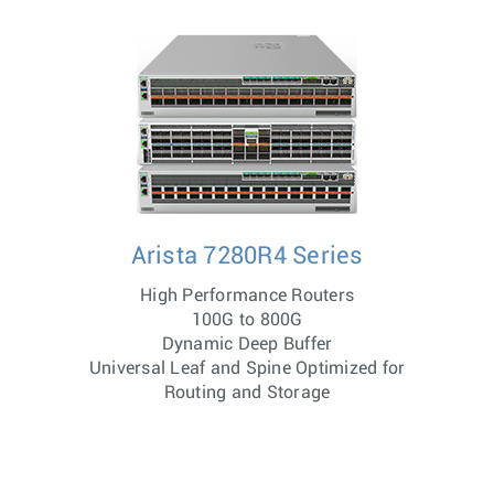
Arista 7280R4 Series
High Performance Routers
100G to 800G
Dynamic Deep Buffer
Universal Leaf and Spine Optimized for
Routing and Storage