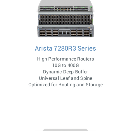
Arista 7280R3 Series
High Performance Routers
10G to 400G
Dynamic Deep Buffer
Universal Leaf and Spine
Optimized for Routing and Storage