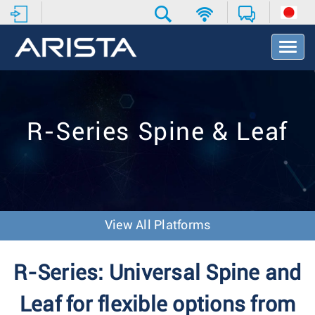
T
o
g
g
l
e
R-Series Spine & Leaf
N
a
v
i
g
a
t
View All Platforms
i
o
n
R-Series: Universal Spine and
Leaf for flexible options from