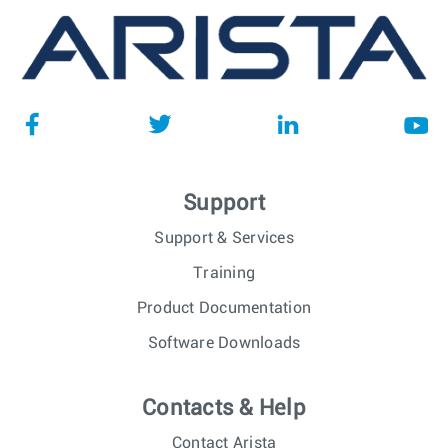
Support
Support & Services
Training
Product Documentation
Software Downloads
Contacts & Help
Contact Arista