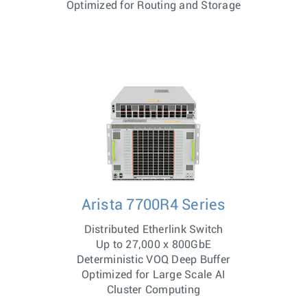
Optimized for Routing and Storage
Arista 7700R4 Series
Distributed Etherlink Switch
Up to 27,000 x 800GbE
Deterministic VOQ Deep Buffer
Optimized for Large Scale AI
Cluster Computing