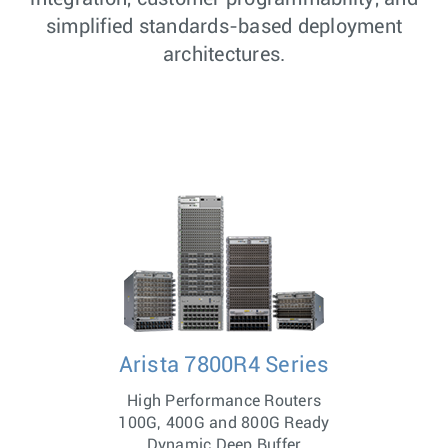
simplified standards-based deployment
architectures.
Arista 7800R4 Series
High Performance Routers
100G, 400G and 800G Ready
Dynamic Deep Buffer