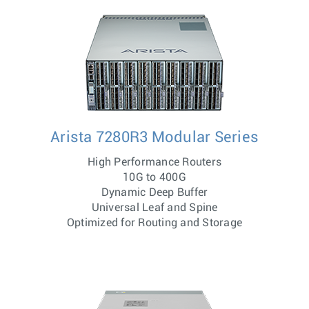
Arista 7280R3 Modular Series
High Performance Routers
10G to 400G
Dynamic Deep Buffer
Universal Leaf and Spine
Optimized for Routing and Storage