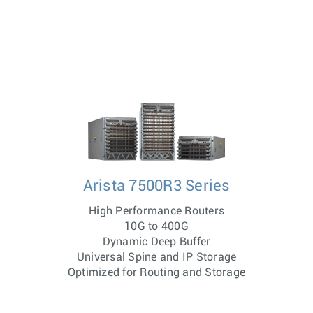
Arista 7500R3 Series
High Performance Routers
10G to 400G
Dynamic Deep Buffer
Universal Spine and IP Storage
Optimized for Routing and Storage