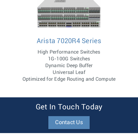
Arista 7020R4 Series
High Performance Switches
1G-100G Switches
Dynamic Deep Buffer
Universal Leaf
Optimized for Edge Routing and Compute
Get In Touch Today
Contact Us