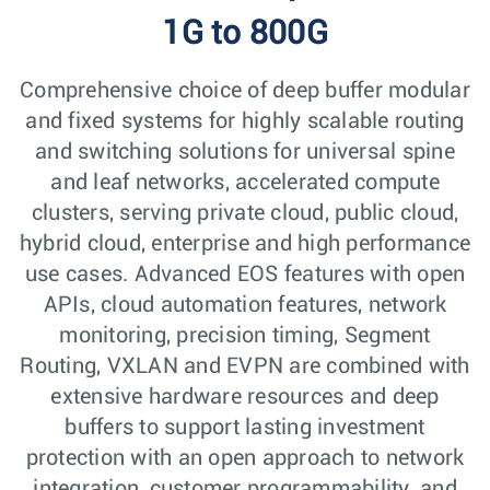
1G to 800G
Comprehensive choice of deep buffer modular
and fixed systems for highly scalable routing
and switching solutions for universal spine
and leaf networks, accelerated compute
clusters, serving private cloud, public cloud,
hybrid cloud, enterprise and high performance
use cases. Advanced EOS features with open
APIs, cloud automation features, network
monitoring, precision timing, Segment
Routing, VXLAN and EVPN are combined with
extensive hardware resources and deep
buffers to support lasting investment
protection with an open approach to network
integration, customer programmability, and