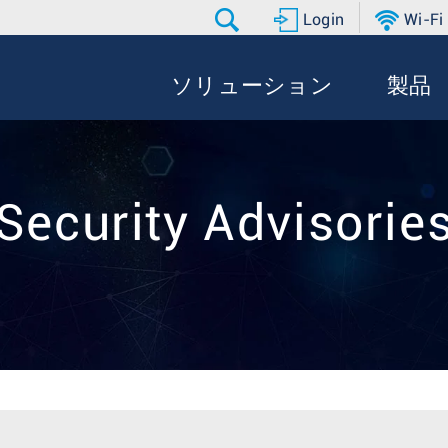
Login
Wi-Fi
ソリューション
製品
Security Advisorie