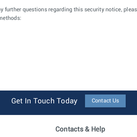
any further questions regarding this security notice, pl
 methods:
Get In Touch Today
Contact Us
Contacts & Help