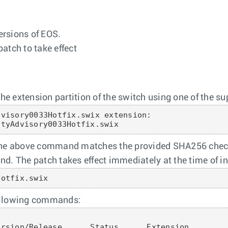
versions of EOS.
patch to take effect
he extension partition of the switch using one of the sup
visory0033Hotfix.swix extension:

ityAdvisory0033Hotfix.swix
 the above command matches the provided SHA256 check
d. The patch takes effect immediately at the time of in
Hotfix.swix
 following commands:
rsion/Release      Status      Extension
