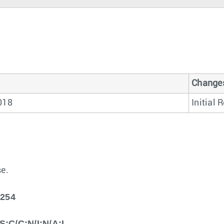
Change
2018
Initial 
e.
5254
S:C/C:N/I:N/A:L