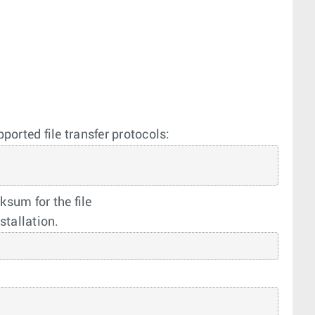
ported file transfer protocols:
sum for the file
stallation.