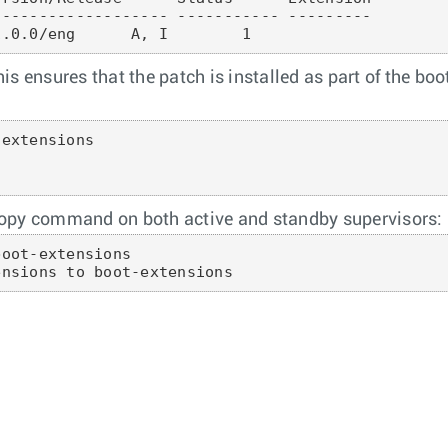
------------------ ----------- ---------

is ensures that the patch is installed as part of the bo
extensions

copy command on both active and standby supervisors:
oot-extensions

ensions to boot-extensions