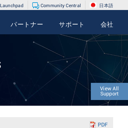
 Launchpad
Community Central
日本語
パートナー
サポート
会社
s
View All
Support
PDF