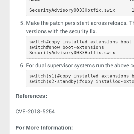
----------------------------------- --
Make the patch persistent across reloads. Th
versions with the security fix.
switch#copy installed-extensions boot-
switch#show boot-extensions 

SecurityAdvisory0033Hotfix.swix
For dual supervisor systems run the above 
switch(s1)#copy installed-extensions b
switch(s2-standby)#copy installed-ext
References:
CVE-2018-5254
For More Information: