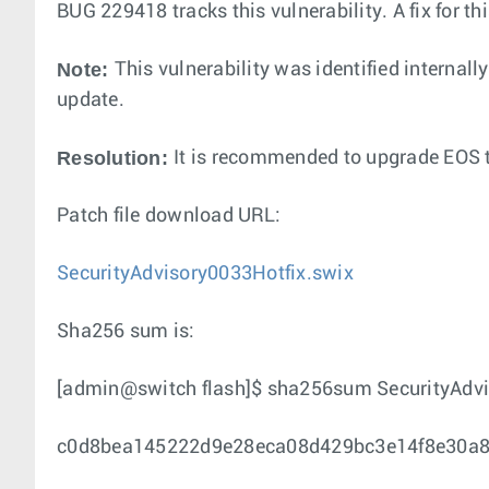
BUG 229418 tracks this vulnerability. A fix for t
Note:
This vulnerability was identified internall
update.
Resolution:
It is recommended to upgrade EOS to
Patch file download URL:
SecurityAdvisory0033Hotfix.swix
Sha256 sum is:
[admin@switch flash]$ sha256sum SecurityAdvi
c0d8bea145222d9e28eca08d429bc3e14f8e30a864