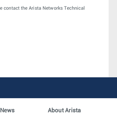
ease contact the Arista Networks Technical
News
About Arista