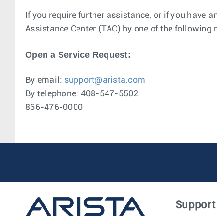
If you require further assistance, or if you have 
Assistance Center (TAC) by one of the following
Open a Service Request:
By email:
support@arista.com
By telephone: 408-547-5502
866-476-0000
Support