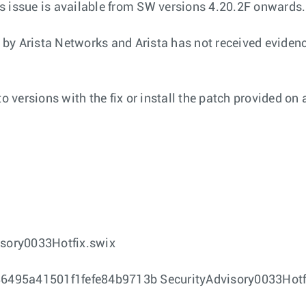
his issue is available from SW versions 4.20.2F onwards.
y by Arista Networks and Arista has not received evidence
 versions with the fix or install the patch provided on 
sory0033Hotfix.swix
95a41501f1fefe84b9713b SecurityAdvisory0033Hotf