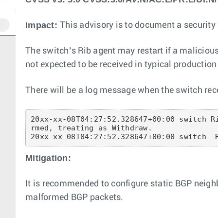
Impact:
This advisory is to document a security v
The switch’s Rib agent may restart if a malici
not expected to be received in typical producti
There will be a log message when the switch rece
20xx-xx-08T04:27:52.328647+00:00 switch R
rmed, treating as Withdraw.

20xx-xx-08T04:27:52.328647+00:00 switch  
Mitigation:
It is recommended to configure static BGP neigh
malformed BGP packets.