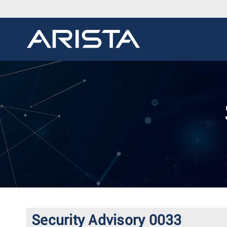
Security Advisory 0033