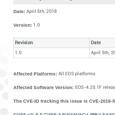
Date:
April 5th, 2018
Version:
1.0
Revision
Date
1.0
April 5th, 
Affected Platforms:
All EOS platforms
Affected Software Version:
EOS-4.20.1F releas
The CVE-ID tracking this issue is CVE-2018-
CVSS v3: 5.0 CVSS:3.0/AV:N/AC:L/PR:L/UI:N/