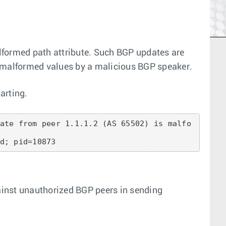
formed path attribute. Such BGP updates are
he malformed values by a malicious BGP speaker.
arting.
ate from peer 1.1.1.2 (AS 65502) is malfo
d; pid=10873
ainst unauthorized BGP peers in sending