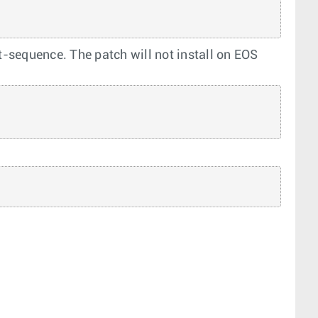
ot-sequence. The patch will not install on EOS