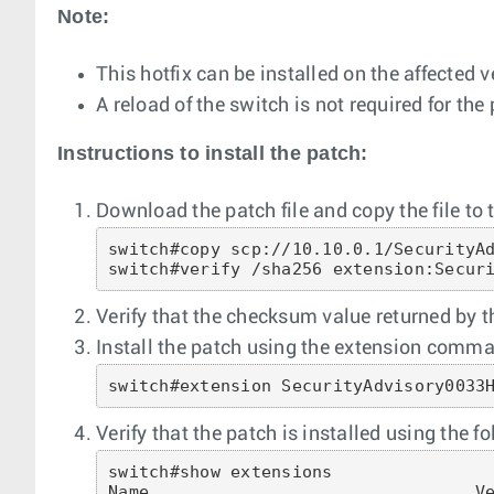
Note:
This hotfix can be installed on the affected 
A reload of the switch is not required for the 
Instructions to install the patch:
Download the patch file and copy the file to t
switch#copy scp://10.10.0.1/SecurityAd
switch#verify /sha256 extension:Secur
Verify that the checksum value returned by
Install the patch using the extension comman
switch#extension SecurityAdvisory0033
Verify that the patch is installed using the
switch#show extensions

Name                                Ve