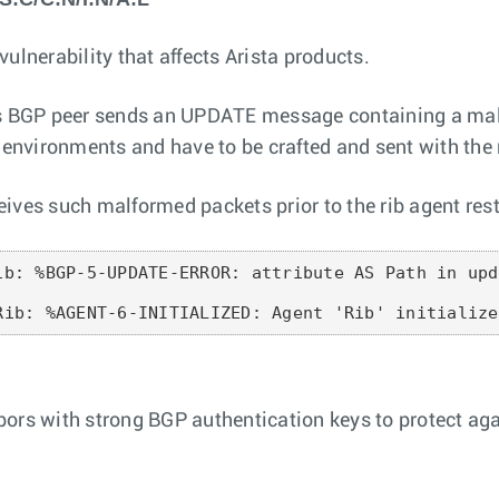
ulnerability that affects Arista products.
ous BGP peer sends an UPDATE message containing a mal
on environments and have to be crafted and sent with t
ives such malformed packets prior to the rib agent rest
ib: %BGP-5-UPDATE-ERROR: attribute AS Path in upd
Rib: %AGENT-6-INITIALIZED: Agent 'Rib' initialize
bors with strong BGP authentication keys to protect ag