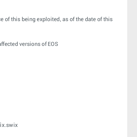
 of this being exploited, as of the date of this
affected versions of EOS
ix.swix