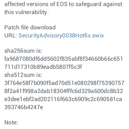
affected versions of EOS to safeguard against
this vulnerability.
Patch file download
URL:
SecurityAdvisory0038Hotfix.swix
sha256sum is:
fa9687080df6dd5602f835abf8f34660b66c651
711d17310b89eadb5807f5c3f
sha512sum is:
3f764e58f7b090f5ad70d51e080298f75390757
8f2a41f998a2dab18304fffc6d329a600dc8b32
e3dee1ebf2ad202116f663c6909c2c690581ca
393746b4247e
Note: