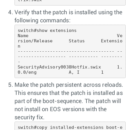
Verify that the patch is installed using the
following commands:
switch#show extensions

Name                                 Ve
rsion/Release      Status      Extensio
n

------------------------------------ --
------------------ ----------- --------
-

SecurityAdvisory0038Hotfix.swix      1.
Make the patch persistent across reloads.
This ensures that the patch is installed as
part of the boot-sequence. The patch will
not install on EOS versions with the
security fix.
switch#copy installed-extensions boot-e