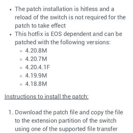
The patch installation is hitless and a
reload of the switch is not required for the
patch to take effect
This hotfix is EOS dependent and can be
patched with the following versions:
4.20.8M
4.20.7M
4.20.4.1F
4.19.9M
4.18.8M
Instructions to install the patch:
Download the patch file and copy the file
to the extension partition of the switch
using one of the supported file transfer