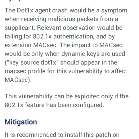
The Dot1x agent crash would be a symptom
when receiving malicious packets from a
supplicant. Relevant observation would be
failing for 802.1x authentication, and by
extension MACsec. The impact to MACsec
would be only when dynamic keys are used
("key source dot1x" should appear in the
macsec profile for this vulnerability to affect
MACsec).
This vulnerability can be exploited only if the
802.1x feature has been configured.
Mitigation
It is recommended to install this patch on