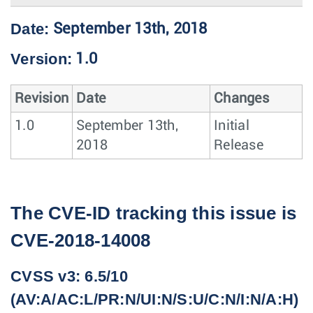
Date:
September 13th, 2018
Version:
1.0
Revision
Date
Changes
1.0
September 13th,
Initial
2018
Release
The CVE-ID tracking this issue is
CVE-2018-14008
CVSS v3: 6.5/10
(AV:A/AC:L/PR:N/UI:N/S:U/C:N/I:N/A:H)