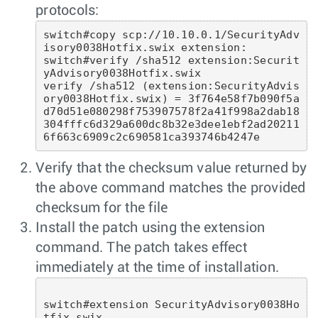
protocols:
switch#copy scp://10.10.0.1/SecurityAdv
isory0038Hotfix.swix extension:

switch#verify /sha512 extension:Securit
yAdvisory0038Hotfix.swix

verify /sha512 (extension:SecurityAdvis
ory0038Hotfix.swix) = 3f764e58f7b090f5a
d70d51e080298f753907578f2a41f998a2dab18
304fffc6d329a600dc8b32e3dee1ebf2ad20211
Verify that the checksum value returned by
the above command matches the provided
checksum for the file
Install the patch using the extension
command. The patch takes effect
immediately at the time of installation.
switch#extension SecurityAdvisory0038Ho