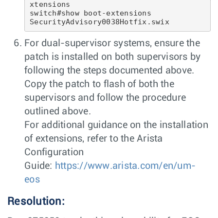
xtensions

switch#show boot-extensions 

For dual-supervisor systems, ensure the
patch is installed on both supervisors by
following the steps documented above.
Copy the patch to flash of both the
supervisors and follow the procedure
outlined above.
For additional guidance on the installation
of extensions, refer to the Arista
Configuration
Guide:
https://www.arista.com/en/um-
eos
Resolution: