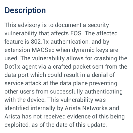
Description
This advisory is to document a security
vulnerability that affects EOS. The affected
feature is 802.1x authentication, and by
extension MACSec when dynamic keys are
used. The vulnerability allows for crashing the
Dot1x agent via a crafted packet sent from the
data port which could result in a denial of
service attack at the data plane preventing
other users from successfully authenticating
with the device. This vulnerability was
identified internally by Arista Networks and
Arista has not received evidence of this being
exploited, as of the date of this update.