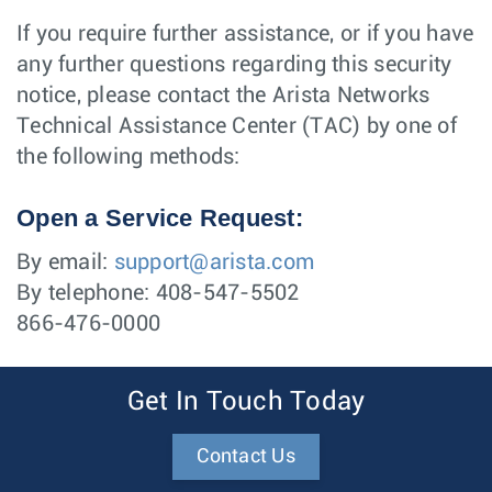
If you require further assistance, or if you have
any further questions regarding this security
notice, please contact the Arista Networks
Technical Assistance Center (TAC) by one of
the following methods:
Open a Service Request:
By email:
support@arista.com
By telephone: 408-547-5502
866-476-0000
Get In Touch Today
Contact Us