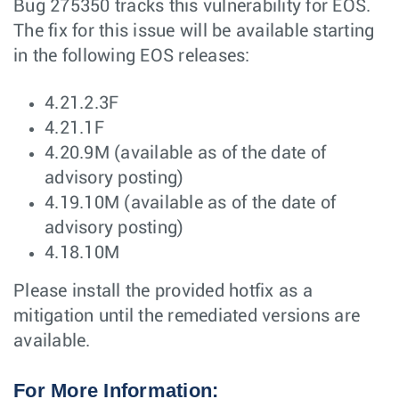
Bug 275350 tracks this vulnerability for EOS.
The fix for this issue will be available starting
in the following EOS releases:
4.21.2.3F
4.21.1F
4.20.9M (available as of the date of
advisory posting)
4.19.10M (available as of the date of
advisory posting)
4.18.10M
Please install the provided hotfix as a
mitigation until the remediated versions are
available.
For More Information: