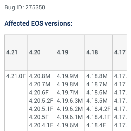
Bug ID: 275350
Affected EOS versions:
4.21
4.20
4.19
4.18
4.17
4.21.0F
4.20.8M
4.19.9M
4.18.8M
4.17.
4.20.7M
4.19.8M
4.18.7M
4.17.
4.20.6F
4.19.7M
4.18.6M
4.17.
4.20.5.2F
4.19.6.3M
4.18.5M
4.17.
4.20.5.1F
4.19.6.2M
4.18.4.2F
4.17.
4.20.5F
4.19.6.1M
4.18.4.1F
4.17.
4.20.4.1F
4.19.6M
4.18.4F
4.17.