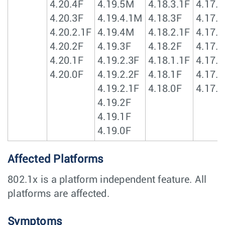
4.20.4F
4.19.5M
4.18.3.1F
4.17.3
4.20.3F
4.19.4.1M
4.18.3F
4.17.2
4.20.2.1F
4.19.4M
4.18.2.1F
4.17.2
4.20.2F
4.19.3F
4.18.2F
4.17.1
4.20.1F
4.19.2.3F
4.18.1.1F
4.17.1
4.20.0F
4.19.2.2F
4.18.1F
4.17.1
4.19.2.1F
4.18.0F
4.17.0
4.19.2F
4.19.1F
4.19.0F
Affected Platforms
802.1x is a platform independent feature. All
platforms are affected.
Symptoms