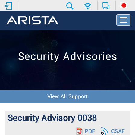
T
o
g
g
l
e
Security Advisories
N
a
v
i
g
a
t
View All Support
i
o
n
Security Advisory 0038
PDF
CSAF