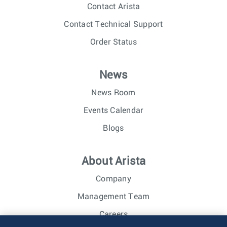
Contact Arista
Contact Technical Support
Order Status
News
News Room
Events Calendar
Blogs
About Arista
Company
Management Team
Careers