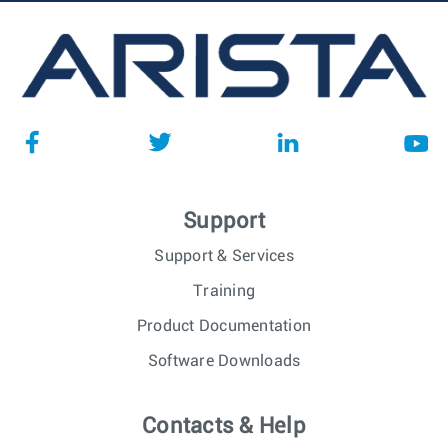
Support
Support & Services
Training
Product Documentation
Software Downloads
Contacts & Help