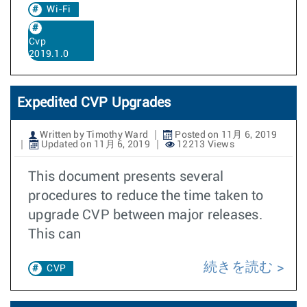
Wi-Fi
Cvp
2019.1.0
Expedited CVP Upgrades
Written by Timothy Ward
Posted on 11月 6, 2019
Updated on 11月 6, 2019
12213 Views
This document presents several
procedures to reduce the time taken to
upgrade CVP between major releases.
This can
続きを読む
CVP