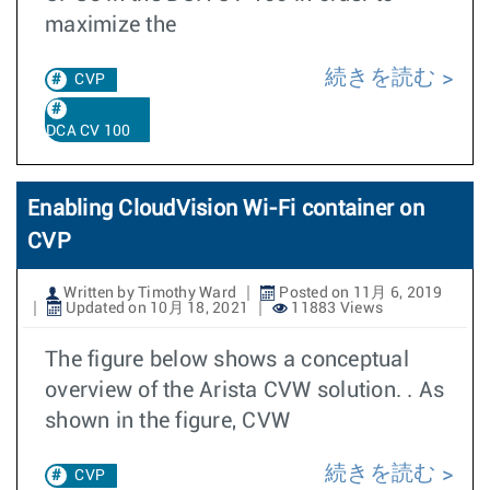
maximize the
続きを読む
CVP
DCA CV 100
Enabling CloudVision Wi-Fi container on
CVP
Written by Timothy Ward
Posted on 11月 6, 2019
Updated on 10月 18, 2021
11883 Views
The figure below shows a conceptual
overview of the Arista CVW solution. . As
shown in the figure, CVW
続きを読む
CVP