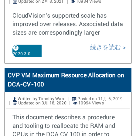
Updated on 2月 8, 2021
10934 Views
CloudVision’s supported scale has
improved over releases. Associated data
sizes are correspondingly larger
続きを読む
2020.3.0
CVP VM Maximum Resource Allocation on
DCA-CV-100
Written by Timothy Ward
Posted on 11月 6, 2019
Updated on 3月 18, 2020
10994 Views
This document describes a procedure
and tooling to reallocate the RAM and
CPUs in the DCA CV 100 in order to