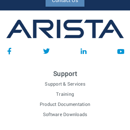
Contact Us
Support
Support & Services
Training
Product Documentation
Software Downloads