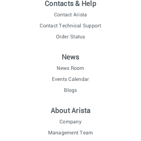
Contacts & Help
Contact Arista
Contact Technical Support
Order Status
News
News Room
Events Calendar
Blogs
About Arista
Company
Management Team