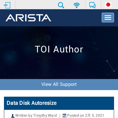
T
o
g
g
l
e
TOI Author
N
a
v
i
g
a
t
View All Support
i
o
n
Data Disk Autoresize
Written by Timothy Ward
Posted on 2月 5, 2021