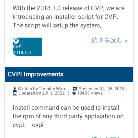
With the 2018.1.0 release of CVP, we are
introducing an installer script for CVP.
The script will setup the system,
続きを読む
CVP
2018.1.0
CVPI Improvements
Written by Timothy Ward
Posted on 3月 26, 2018
Updated on 2月 2, 2022
10405 Views
Install command can be used to install
the rpm of any third party application on
cvpi. cvpi