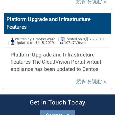
続きを読む
Platform Upgrade and Infrastructure
Features
Written by Timothy Ward
Posted on 3月 26, 2018
Updated on 4月 5, 2019
10747 Views
Platform Upgrade and Infrastructure
Features The CloudVision Portal virtual
appliance has been updated to Centos
続きを読む
Get In Touch Today