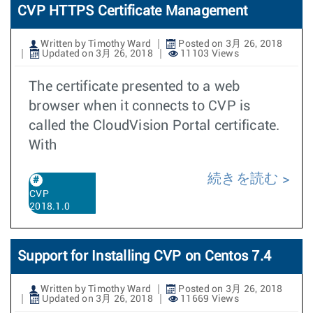
CVP HTTPS Certificate Management
Written by Timothy Ward
Posted on 3月 26, 2018
Updated on 3月 26, 2018
11103 Views
The certificate presented to a web
browser when it connects to CVP is
called the CloudVision Portal certificate.
With
続きを読む
CVP
2018.1.0
Support for Installing CVP on Centos 7.4
Written by Timothy Ward
Posted on 3月 26, 2018
Updated on 3月 26, 2018
11669 Views