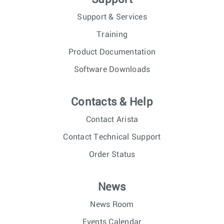
Support & Services
Training
Product Documentation
Software Downloads
Contacts & Help
Contact Arista
Contact Technical Support
Order Status
News
News Room
Events Calendar