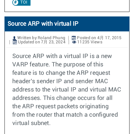
TOI
Source ARP with virtual IP
Written by Roland Phung
Posted on 4月 17, 2015
Updated on 7月 23, 2024
11235 Views
Source ARP with a virtual IP is a new
VARP feature. The purpose of this
feature is to change the ARP request
header's sender IP and sender MAC
address to the virtual IP and virtual MAC
addresses. This change occurs for all
the ARP request packets originating
from the router that match a configured
virtual subnet.