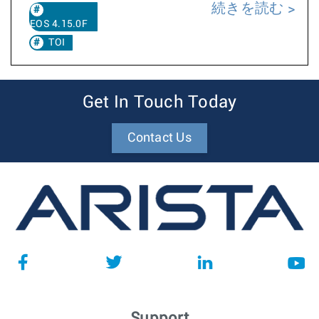
続きを読む
EOS 4.15.0F
TOI
Get In Touch Today
Contact Us
Support