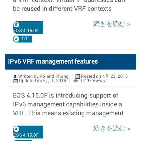
a VRF context. Virtual IP addresses can
be reused in different VRF contexts,
続きを読む
EOS 4.15.0F
TOI
IPv6 VRF management features
Written by Roland Phung
Posted on 4月 23, 2015
Updated on 5月 1, 2015
10797 Views
EOS 4.15.0F is introducing support of
IPv6 management capabilities inside a
VRF. This means existing management
続きを読む
EOS 4.15.0F