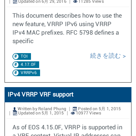
Updated on 6月 29, 2016
11285 Views
This document describes how to use the
new feature, VRRP IPv6 using VRRP
IPv4 MAC prefixes. RFC 5798 defines a
specific
続きを読む
TOI
4.17.0F
VRRPv6
IPv4 VRRP VRF support
Written by Roland Phung
Posted on 5月 1, 2015
Updated on 5月 1, 2015
10977 Views
As of EOS 4.15.0F, VRRP is supported in