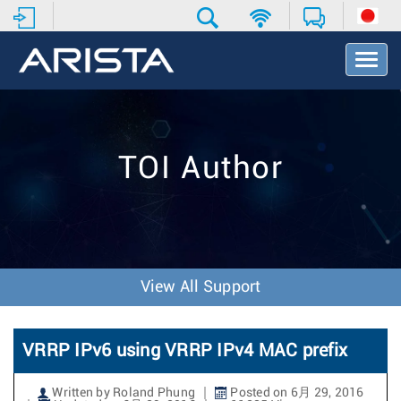
T
o
g
g
l
e
TOI Author
N
a
v
i
g
a
t
View All Support
i
o
n
VRRP IPv6 using VRRP IPv4 MAC prefix
Written by Roland Phung
Posted on 6月 29, 2016