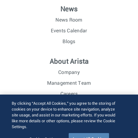
News
News Room
Events Calendar
Blogs
About Arista
Company
Management Team
Careers
By clicking “Accept All Cookies,” you agree to the storing of
Investor Relations
cookies on your device to enhance site navigation, analyze
site usage, and assist in our marketing efforts. If you would
like more details or other options, please review the Cookie
© 2026 Arista Networks, Inc. All rights reserved.
Settings.
Terms of Use
Privacy Policy
Fraud Alert
Trust Center
Sitemap