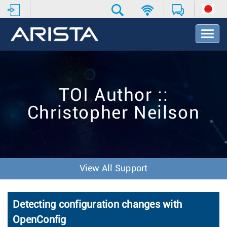
T
o
g
g
l
e
TOI Author ::
N
a
Christopher Neilson
v
i
g
a
t
i
View All Support
o
n
Detecting configuration changes with
OpenConfig