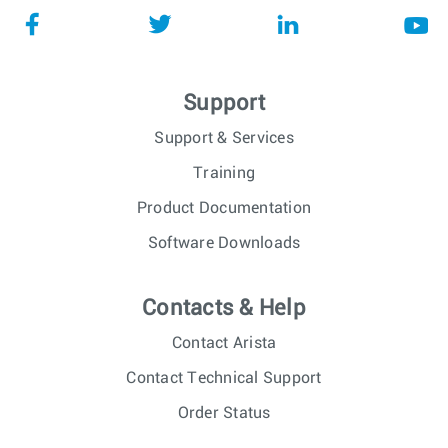
Support
Support & Services
Training
Product Documentation
Software Downloads
Contacts & Help
Contact Arista
Contact Technical Support
Order Status