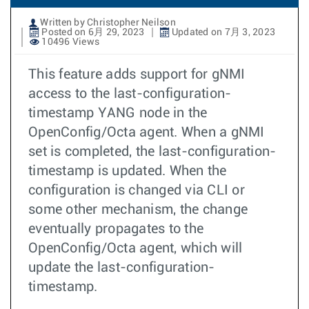
Written by Christopher Neilson
Posted on 6月 29, 2023
Updated on 7月 3, 2023
10496 Views
This feature adds support for gNMI
access to the last-configuration-
timestamp YANG node in the
OpenConfig/Octa agent. When a gNMI
set is completed, the last-configuration-
timestamp is updated. When the
configuration is changed via CLI or
some other mechanism, the change
eventually propagates to the
OpenConfig/Octa agent, which will
update the last-configuration-
timestamp.