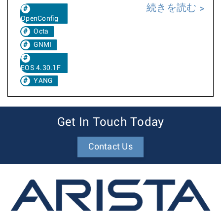
続きを読む
OpenConfig
Octa
GNMI
EOS 4.30.1F
YANG
Get In Touch Today
Contact Us