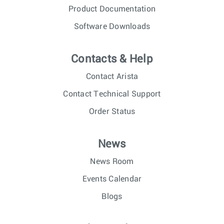
Product Documentation
Software Downloads
Contacts & Help
Contact Arista
Contact Technical Support
Order Status
News
News Room
Events Calendar
Blogs