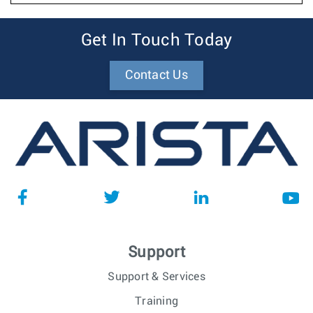
Get In Touch Today
Contact Us
Support
Support & Services
Training