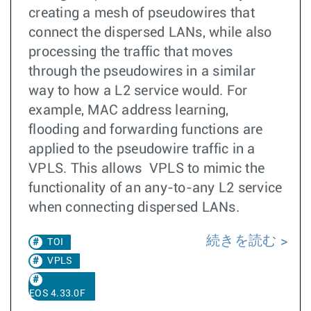
creating a mesh of pseudowires that
connect the dispersed LANs, while also
processing the traffic that moves
through the pseudowires in a similar
way to how a L2 service would. For
example, MAC address learning,
flooding and forwarding functions are
applied to the pseudowire traffic in a
VPLS. This allows VPLS to mimic the
functionality of an any-to-any L2 service
when connecting dispersed LANs.
続きを読む
TOI
VPLS
EOS 4.33.0F