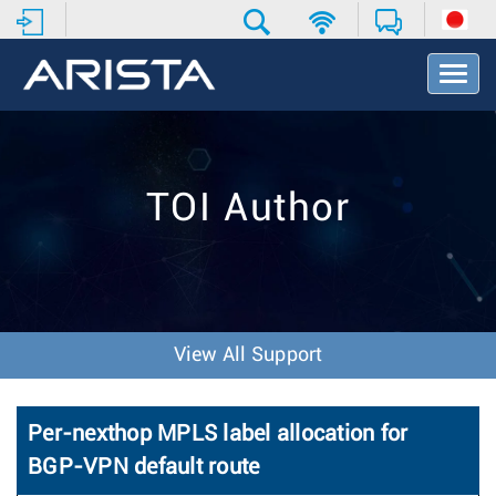
T
o
g
g
l
e
TOI Author
N
a
v
i
g
a
t
View All Support
i
o
n
Per-nexthop MPLS label allocation for
BGP-VPN default route