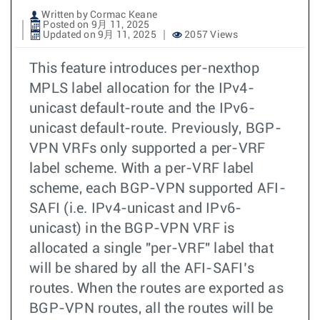
Written by Cormac Keane
Posted on 9月 11, 2025
Updated on 9月 11, 2025
2057 Views
This feature introduces per-nexthop
MPLS label allocation for the IPv4-
unicast default-route and the IPv6-
unicast default-route. Previously, BGP-
VPN VRFs only supported a per-VRF
label scheme. With a per-VRF label
scheme, each BGP-VPN supported AFI-
SAFI (i.e. IPv4-unicast and IPv6-
unicast) in the BGP-VPN VRF is
allocated a single "per-VRF" label that
will be shared by all the AFI-SAFI’s
routes. When the routes are exported as
BGP-VPN routes, all the routes will be