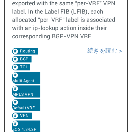
exported with the same "per-VRF" VPN
label. In the Label FIB (LFIB), each
allocated "per-VRF" label is associated
with an ip-lookup action inside their
corresponding BGP-VPN VRF.
続きを読む
Routing
BGP
TOI
Multi Agent
MPLS VPN
Default VRF
VPN
EOS 4.34.2F