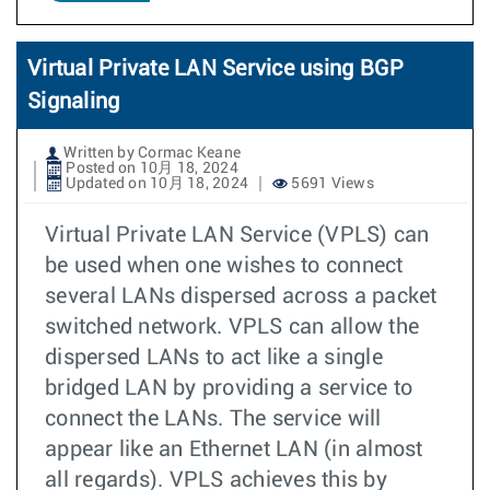
Virtual Private LAN Service using BGP
Signaling
Written by Cormac Keane
Posted on 10月 18, 2024
Updated on 10月 18, 2024
5691 Views
Virtual Private LAN Service (VPLS) can
be used when one wishes to connect
several LANs dispersed across a packet
switched network. VPLS can allow the
dispersed LANs to act like a single
bridged LAN by providing a service to
connect the LANs. The service will
appear like an Ethernet LAN (in almost
all regards). VPLS achieves this by