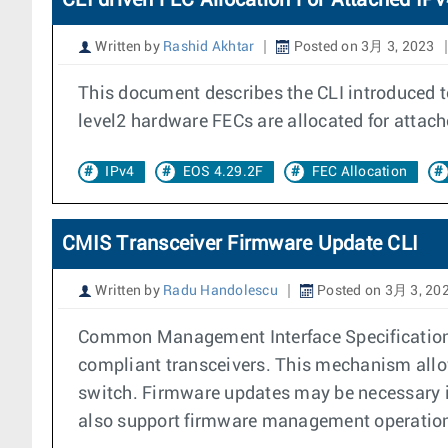
CLI driven FEC Allocation For Attached IP
Written by
Rashid Akhtar
Posted on 3月 3, 2023
This document describes the CLI introduced t
level2 hardware FECs are allocated for attac
IPv4
EOS 4.29.2F
FEC Allocation
CMIS Transceiver Firmware Update CLI
Written by
Radu Handolescu
Posted on 3月 3, 20
Common Management Interface Specification (
compliant transceivers. This mechanism allow
switch. Firmware updates may be necessary i
also support firmware management operations 