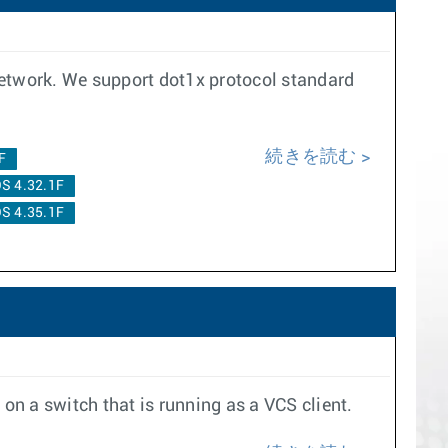
network. We support dot1x protocol standard
続きを読む
F
S 4.32.1F
S 4.35.1F
on a switch that is running as a VCS client.