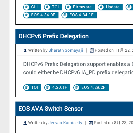
CLI
TOI
Firmware
Update
EOS 4.34.0F
EOS 4.34.1F
DHCPv6 Prefix Delegation
Written by
Bharath Somayaji
Posted on 11月 22, 
DHCPv6 Prefix Delegation support enables a 
could either be DHCPv6 IA_PD prefix delegat
TOI
4.20.1F
EOS 4.29.2F
EOS AVA Switch Sensor
Written by
Jeevan Kamisetty
Posted on 8月 23, 2