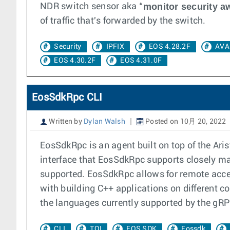
monitor security a
NDR switch sensor aka “
of traffic that's forwarded by the switch.
Security
IPFIX
EOS 4.28.2F
AVA
EOS 4.30.2F
EOS 4.31.0F
EosSdkRpc CLI
Written by
Dylan Walsh
Posted on 10月 20, 2022
EosSdkRpc is an agent built on top of the A
interface that EosSdkRpc supports closely mat
supported. EosSdkRpc allows for remote acces
with building C++ applications on different co
the languages currently supported by the gR
CLI
TOI
EOS SDK
Eossdk