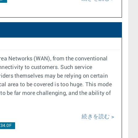
rea Networks (WAN), from the conventional
nnectivity to customers. Such service
oviders themselves may be relying on certain
ical area to be covered is too huge. This mode
 be far more challenging, and the ability of
続きを読む
.34.0F