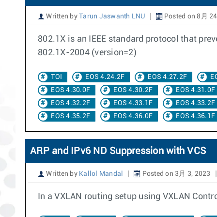
Written by
Tarun Jaswanth LNU
Posted on 8月 24
802.1X is an IEEE standard protocol that pre
802.1X-2004 (version=2)
TOI
EOS 4.24.2F
EOS 4.27.2F
E
EOS 4.30.0F
EOS 4.30.2F
EOS 4.31.0F
EOS 4.32.2F
EOS 4.33.1F
EOS 4.33.2F
EOS 4.35.2F
EOS 4.36.0F
EOS 4.36.1F
ARP and IPv6 ND Suppression with VCS
Written by
Kallol Mandal
Posted on 3月 3, 2023
In a VXLAN routing setup using VXLAN Controlle