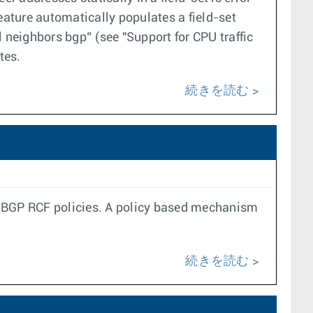
feature automatically populates a field-set
 neighbors bgp” (see "Support for CPU traffic
tes.
続きを読む
g BGP RCF policies. A policy based mechanism
続きを読む