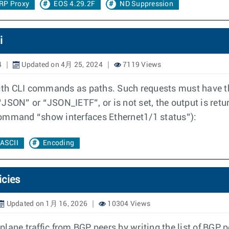
RP Proxy
EOS 4.29.2F
ND Suppression
i
4
Updated on 4月 25, 2024
7119 Views
h CLI commands as paths. Such requests must have the "
o “JSON” or “JSON_IETF”, or is not set, the output is r
command “show interfaces Ethernet1/1 status”):
ASCII
Encoding
icies
Updated on 1月 16, 2026
10304 Views
plane traffic from BGP peers by writing the list of BGP pe