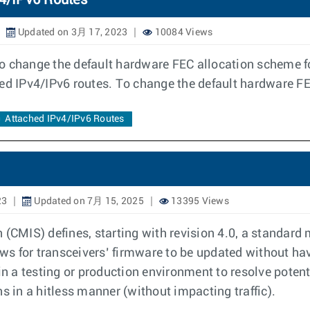
v4/IPv6 Routes
Updated on 3月 17, 2023
10084 Views
o change the default hardware FEC allocation scheme fo
hed IPv4/IPv6 routes. To change the default hardware F
Attached IPv4/IPv6 Routes
23
Updated on 7月 15, 2025
13395 Views
CMIS) defines, starting with revision 4.0, a standard
s for transceivers’ firmware to be updated without hav
n a testing or production environment to resolve poten
in a hitless manner (without impacting traffic).