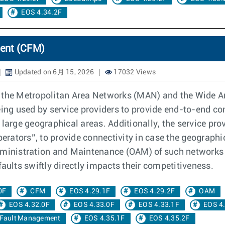
EOS 4.34.2F
ent (CFM)
Updated on 6月 15, 2026
17032 Views
o the Metropolitan Area Networks (MAN) and the Wide A
eing used by service providers to provide end-to-end co
 large geographical areas. Additionally, the service pr
perators”, to provide connectivity in case the geograph
dministration and Maintenance (OAM) of such networks to
aults swiftly directly impacts their competitiveness.
0F
CFM
EOS 4.29.1F
EOS 4.29.2F
OAM
EOS 4.32.0F
EOS 4.33.0F
EOS 4.33.1F
EOS 4
 Fault Management
EOS 4.35.1F
EOS 4.35.2F