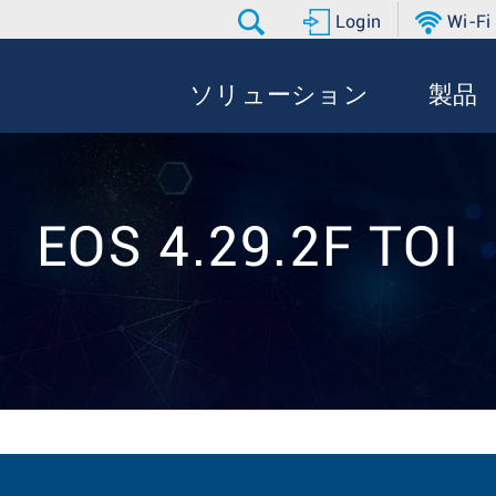
Login
Wi-Fi
ソリューション
製品
EOS 4.29.2F TOI