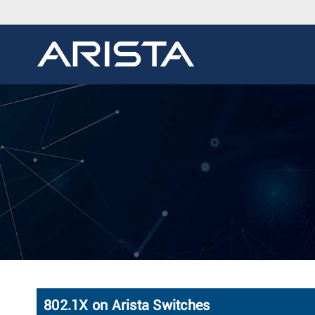
802.1X on Arista Switches