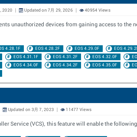
, 2020
Updated on 7月 29, 2026
40954 Views
vents unauthorized devices from gaining access to the 
OS 4.28.1F
EOS 4.28.2F
EOS 4.29.0F
EOS 4.29.2
EOS 4.31.1F
EOS 4.31.2F
EOS 4.32.0F
EO
EOS 4.34.0F
EOS 4.34.2F
EOS 4.35.0F
EO
Updated on 3月 7, 2023
11477 Views
r Service (VCS), this feature will enable the following 