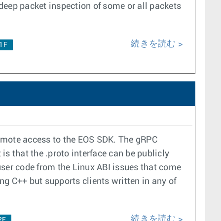
deep packet inspection of some or all packets
続きを読む
.1F
remote access to the EOS SDK. The gRPC
s that the .proto interface can be publicly
user code from the Linux ABI issues that come
ng C++ but supports clients written in any of
続きを読む
2F