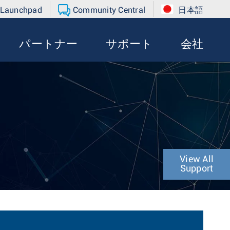
 Launchpad
Community Central
日本語
パートナー
サポート
会社
View All
Support