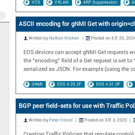
VCS
VXLAN
ARP Suppression
A
ASCII encoding for gNMI Get with origin=cl
Written by
Nathan Kitchen
Posted on 4月 25, 202
EOS devices can accept gNMI Get requests wit
the “encoding” field of a Get request is set t
serialized as JSON. For example (using the 
GNMI
EOS 4.29.2F
EOS 4.31.0F
BGP peer field-sets for use with Traffic Pol
Written by
Peter Friend
Posted on 3月 3, 2023
Creating Traffic Policies that regulate control 