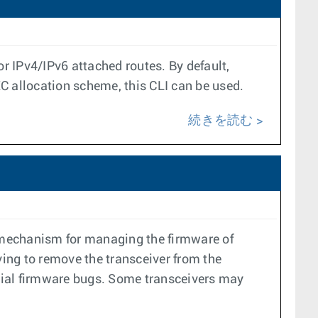
r IPv4/IPv6 attached routes. By default,
EC allocation scheme, this CLI can be used.
続きを読む
 mechanism for managing the firmware of
ing to remove the transceiver from the
tial firmware bugs. Some transceivers may