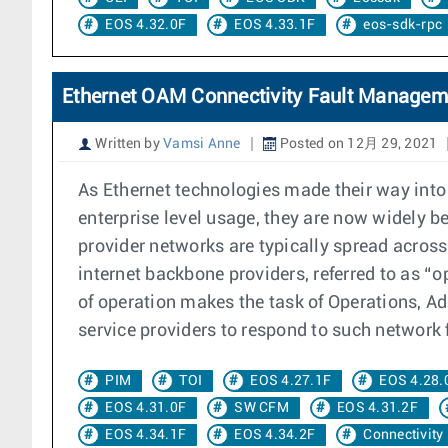
EOS 4.32.0F
EOS 4.33.1F
eos-sdk-rpc
Ethernet OAM Connectivity Fault Managem
Written by
Vamsi Anne
Posted on 12月 29, 2021
As Ethernet technologies made their way int
enterprise level usage, they are now widely b
provider networks are typically spread across
internet backbone providers, referred to as “o
of operation makes the task of Operations, A
service providers to respond to such network f
PIM
TOI
EOS 4.27.1F
EOS 4.28.
EOS 4.31.0F
SW CFM
EOS 4.31.2F
EOS 4.34.1F
EOS 4.34.2F
Connectivity