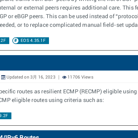
nternal or external peers requires additional care. This 
BGP or eBGP peers. This can be used instead of “protocol
 needed, or to replace complicated manual field-set upda
.2F
EOS 4.35.1F
Updated on 3月 16, 2023
11706 Views
pecific routes as resilient ECMP (RECMP) eligible usin
ECMP eligible routes using criteria such as:
9.2F