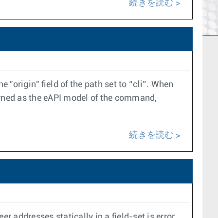
続きを読む
origin" field of the path set to “cli”. When
eturned as the eAPI model of the command,
続きを読む
er addresses statically in a field-set is error