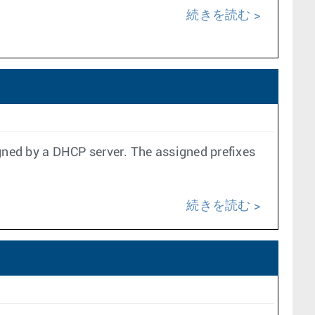
続きを読む
gned by a DHCP server. The assigned prefixes
続きを読む