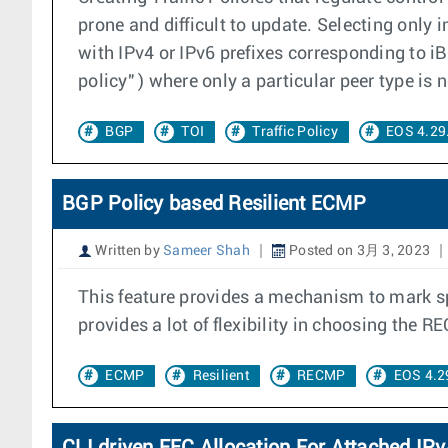
prone and difficult to update. Selecting only i
with IPv4 or IPv6 prefixes corresponding to i
policy" ) where only a particular peer type is
BGP
TOI
Traffic Policy
EOS 4.29
BGP Policy based Resilient ECMP
Written by
Sameer Shah
Posted on 3月 3, 2023
This feature provides a mechanism to mark s
provides a lot of flexibility in choosing the R
ECMP
Resilient
RECMP
EOS 4.2