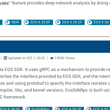
wake
” feature provides deep network analysis by doing 
NDR
EOS 4.29.0F
EOS 4.29.2F
EOS 4.30
Updated on 8月 7, 2025
13030 Views
rista EOS SDK. It uses gRPC as a mechanism to provide 
ches the interface provided by EOS SDK, and the intent i
s and using protobuf to specify the interface isolates 
mpiler, libc, and kernel versions. EosSdkRpc is built usi
PC framework.
EOS 4.29.0F
EosSdkRpc
EOS 4.29.2F
EOS 4.30.