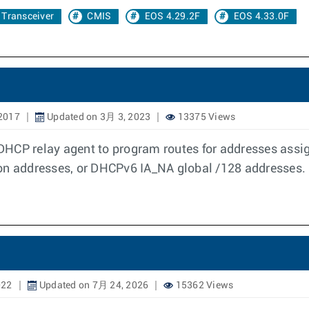
Transceiver
CMIS
EOS 4.29.2F
EOS 4.33.0F
2017
Updated on 3月 3, 2023
13375 Views
DHCP relay agent to program routes for addresses assi
ion addresses, or DHCPv6 IA_NA global /128 addresses.
022
Updated on 7月 24, 2026
15362 Views