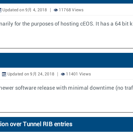
Updated on 9月 4, 2018
11768 Views
rily for the purposes of hosting cEOS. It has a 64 bit 
Updated on 9月 24, 2018
11401 Views
 newer software release with minimal downtime (no traff
on over Tunnel RIB entries