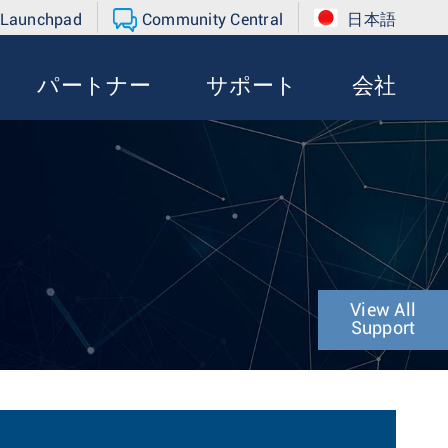
 Launchpad
Community Central
日本語
パートナー
サポート
会社
View All
Support