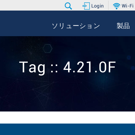
Login
Wi-Fi
ソリューション
製品
Tag :: 4.21.0F