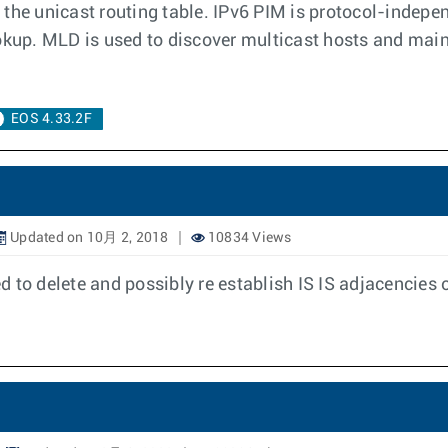
the unicast routing table. IPv6 PIM is protocol-indepen
ookup. MLD is used to discover multicast hosts and mai
EOS 4.33.2F
Updated on 10月 2, 2018
10834 Views
 to delete and possibly re establish IS IS adjacencies 