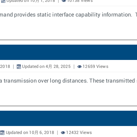
Updated on 10月 1, 2018
10738 Views
mand provides static interface capability information. 
 2018
Updated on 4月 28, 2025
12659 Views
ta transmission over long distances. These transmitted 
Updated on 10月 6, 2018
12432 Views