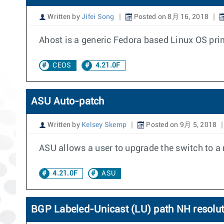
Written by
Jifei Song
Posted on 8月 16, 2018
Ahost is a generic Fedora based Linux OS prima
CEOS
4.21.0F
ASU Auto-patch
Written by
Kelsey Skemp
Posted on 9月 5, 2018
ASU allows a user to upgrade the switch to a
4.21.0F
ASU
BGP Labeled-Unicast (LU) path NH resoluti