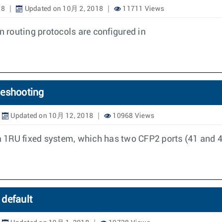
18
Updated on 10月 2, 2018
11711 Views
n routing protocols are configured in
leshooting
Updated on 10月 12, 2018
10968 Views
 1RU fixed system, which has two CFP2 ports (41 and 42
default