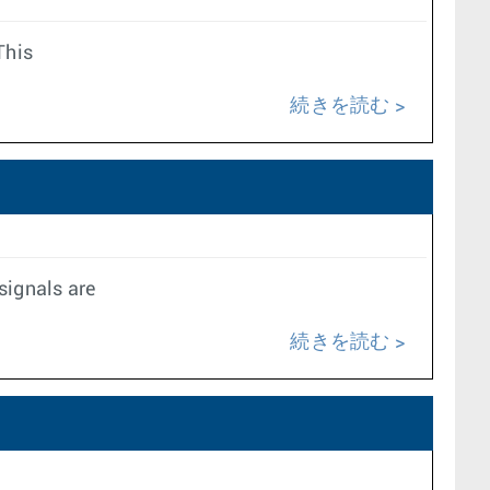
This
続きを読む
signals are
続きを読む