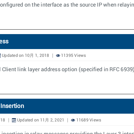
onfigured on the interface as the source IP when relay
ess
Updated on 10月 1, 2018
11395 Views
Client link layer address option (specified in RFC 6939)
Insertion
018
Updated on 11月 2, 2021
11689 Views