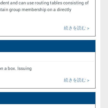
dent and can use routing tables consisting of
ntain group membership on a directly
続きを読む
on a box. Issuing
続きを読む