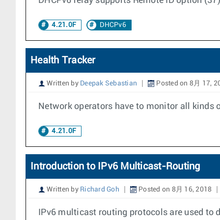
DHCPv6 relay supports Remote ID option (37) 
4.21.0F
DHCPv6
Health Tracker
Written by
Deepak Sebastian
Posted on 8月 17, 2
Network operators have to monitor all kinds o
4.21.0F
Introduction to IPv6 Multicast-Routing
Written by
Richard Goh
Posted on 8月 16, 2018
IPv6 multicast routing protocols are used to 