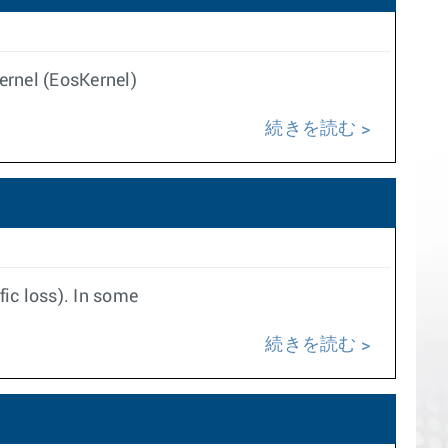
kernel (EosKernel)
続きを読む
ic loss). In some
続きを読む