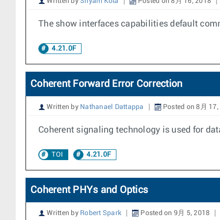
Written by
Shyam Kota
Posted on 8月 16, 2018
The show interfaces capabilities default com
4.21.0F
Coherent Forward Error Correction
Written by
Nathanael Dattappa
Posted on 8月 17,
Coherent signaling technology is used for da
TOI
4.21.0F
Coherent PHYs and Optics
Written by
Robert Spark
Posted on 9月 5, 2018