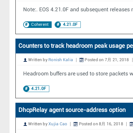
Note:. EOS 4.21.0F and subsequent releases 
Coherent
4.21.0F
Counters to track headroom peak usage pe
Written by
Ronish Kalia
Posted on 7月 21, 2018
Headroom buffers are used to store packets w
4.21.0F
DhcpRelay agent source-address option
Written by
Xujia Cao
Posted on 8月 16, 2018