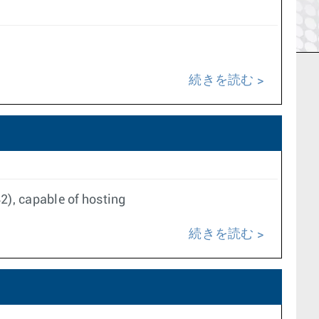
続きを読む
), capable of hosting
続きを読む