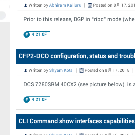
Written by
Abhiram Kalluru
Posted on 8月 17, 20
Prior to this release, BGP in “ribd” mode (whe
4.21.0F
CFP2-DCO configuration, status and troub
Written by
Shyam Kota
Posted on 8月 17, 2018
DCS 7280SRM 40CX2 (see picture below), is a
4.21.0F
CLI Command show interfaces capabilities 