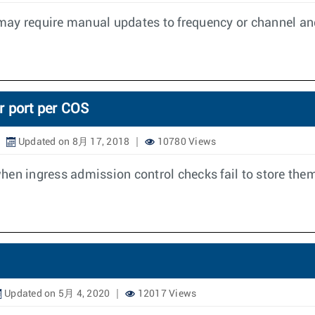
may require manual updates to frequency or channel and
r port per COS
Updated on 8月 17, 2018
10780 Views
hen ingress admission control checks fail to store them
Updated on 5月 4, 2020
12017 Views