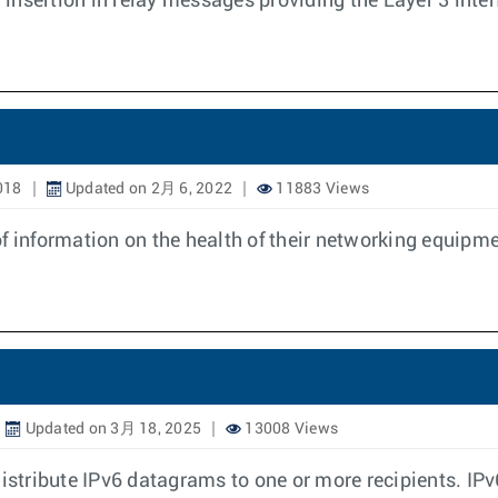
insertion in relay messages providing the Layer 3 int
018
Updated on 2月 6, 2022
11883 Views
f information on the health of their networking equipme
Updated on 3月 18, 2025
13008 Views
distribute IPv6 datagrams to one or more recipients. IP