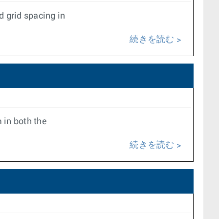
 grid spacing in
続きを読む
 in both the
続きを読む