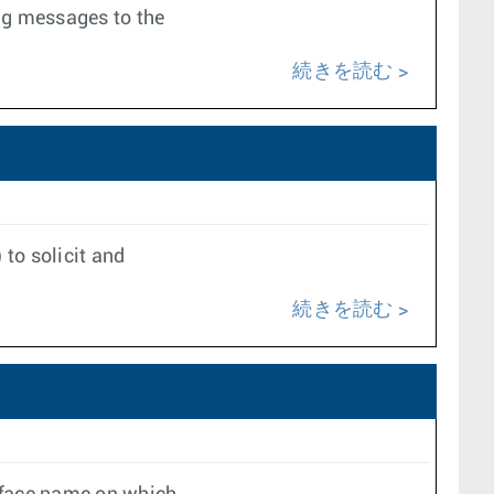
ing messages to the
続きを読む
 to solicit and
続きを読む