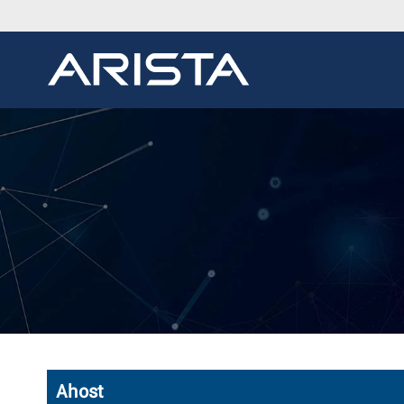
Ahost