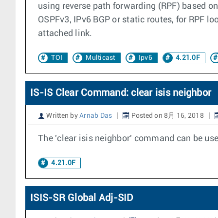
using reverse path forwarding (RPF) based on 
OSPFv3, IPv6 BGP or static routes, for RPF l
attached link.
TOI
Multicast
Ipv6
4.21.0F
IS-IS Clear Command: clear isis neighbor
Written by
Arnab Das
Posted on 8月 16, 2018
The 'clear isis neighbor' command can be used
4.21.0F
ISIS-SR Global Adj-SID