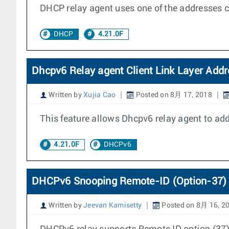
DHCP relay agent uses one of the addresses c
DHCP
4.21.0F
Dhcpv6 Relay agent Client Link Layer Addr
Written by
Xujia Cao
Posted on 8月 17, 2018
This feature allows Dhcpv6 relay agent to add 
4.21.0F
DHCPv6
DHCPv6 Snooping Remote-ID (Option-37) 
Written by
Jeevan Kamisetty
Posted on 8月 16, 2