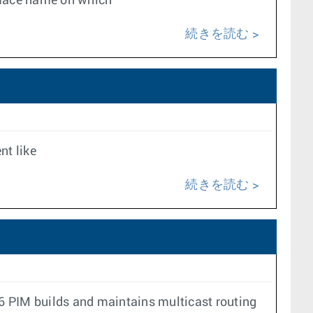
erface name on which
続きを読む
nt like
続きを読む
v6 PIM builds and maintains multicast routing