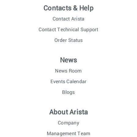
Contacts & Help
Contact Arista
Contact Technical Support
Order Status
News
News Room
Events Calendar
Blogs
About Arista
Company
Management Team