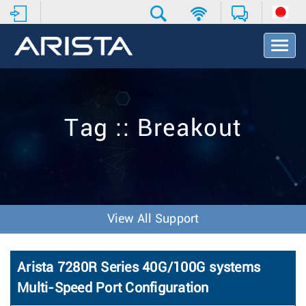
T
o
g
g
l
e
Tag :: Breakout
N
a
v
i
g
a
t
View All Support
i
o
n
Arista 7280R Series 40G/100G systems
Multi-Speed Port Configuration