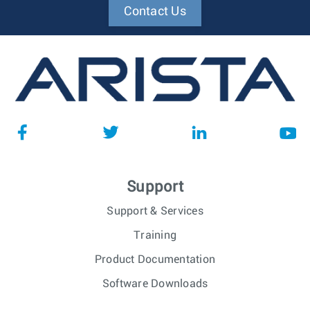
Contact Us
Support
Support & Services
Training
Product Documentation
Software Downloads