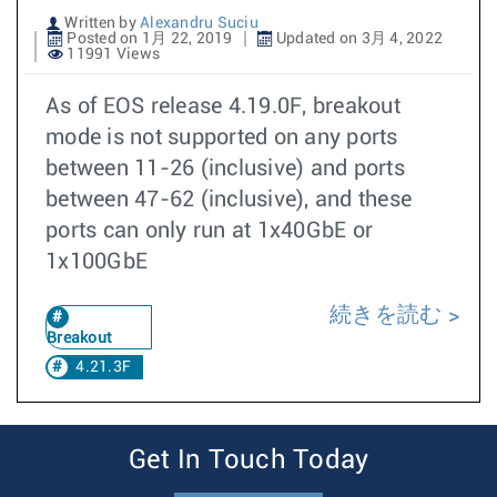
Written by
Alexandru Suciu
Posted on 1月 22, 2019
Updated on 3月 4, 2022
11991 Views
As of EOS release 4.19.0F, breakout
mode is not supported on any ports
between 11-26 (inclusive) and ports
between 47-62 (inclusive), and these
ports can only run at 1x40GbE or
1x100GbE
続きを読む
Breakout
4.21.3F
Get In Touch Today