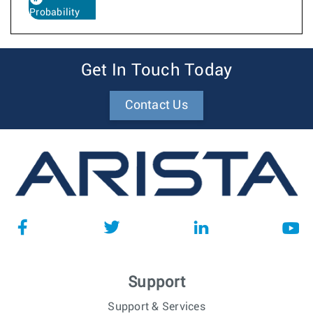
Probability
Get In Touch Today
Contact Us
Support
Support & Services