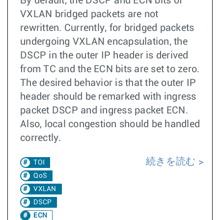
By default, the DSCP and ECN bits of
VXLAN bridged packets are not
rewritten. Currently, for bridged packets
undergoing VXLAN encapsulation, the
DSCP in the outer IP header is derived
from TC and the ECN bits are set to zero.
The desired behavior is that the outer IP
header should be remarked with ingress
packet DSCP and ingress packet ECN.
Also, local congestion should be handled
correctly.
続きを読む
TOI
QoS
VXLAN
DSCP
ECN