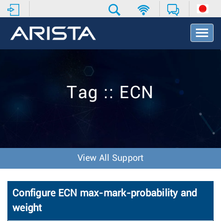
T
o
g
g
l
e
Tag :: ECN
N
a
v
i
g
a
t
View All Support
i
o
n
Configure ECN max-mark-probability and
weight