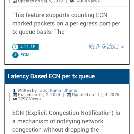
Updated on 9月 5, 2019
14004 Views
This feature supports counting ECN
marked packets on a per egress port per
tx queue basis. The
続きを読む
4.21.1F
ECN
Latency Based ECN per tx queue
Written by
Tanuj Kumar Jhamb
Posted on 7月 2, 2024
Updated on 11月 4, 2025
7297 Views
ECN (Explicit Congestion Notification) is
a mechanism of notifying network
congestion without dropping the