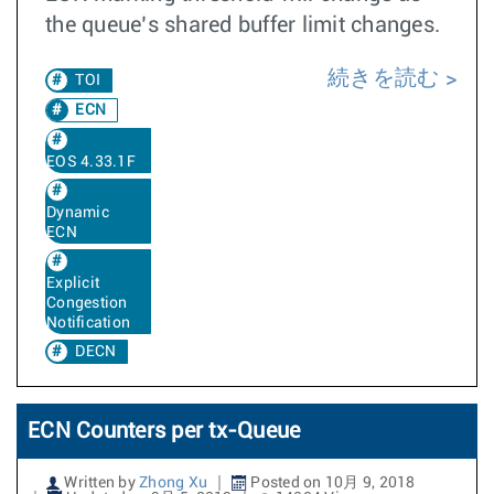
the queue’s shared buffer limit changes.
続きを読む
TOI
ECN
EOS 4.33.1F
Dynamic
ECN
Explicit
Congestion
Notification
DECN
ECN Counters per tx-Queue
Written by
Zhong Xu
Posted on 10月 9, 2018