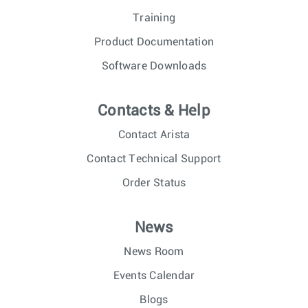
Training
Product Documentation
Software Downloads
Contacts & Help
Contact Arista
Contact Technical Support
Order Status
News
News Room
Events Calendar
Blogs