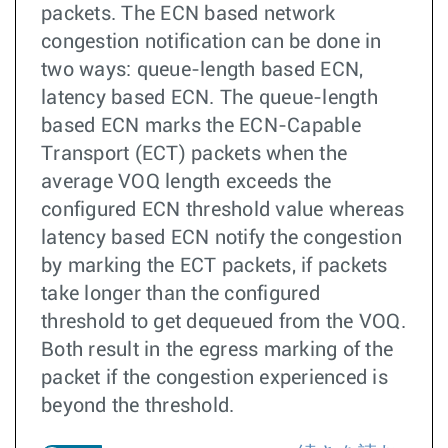
packets. The ECN based network
congestion notification can be done in
two ways: queue-length based ECN,
latency based ECN. The queue-length
based ECN marks the ECN-Capable
Transport (ECT) packets when the
average VOQ length exceeds the
configured ECN threshold value whereas
latency based ECN notify the congestion
by marking the ECT packets, if packets
take longer than the configured
threshold to get dequeued from the VOQ.
Both result in the egress marking of the
packet if the congestion experienced is
beyond the threshold.