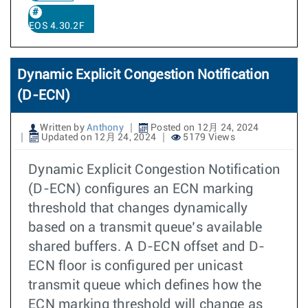
EOS 4.30.2F
Dynamic Explicit Congestion Notification
(D-ECN)
Written by
Anthony
Posted on 12月 24, 2024
Updated on 12月 24, 2024
5179 Views
Dynamic Explicit Congestion Notification
(D-ECN) configures an ECN marking
threshold that changes dynamically
based on a transmit queue’s available
shared buffers. A D-ECN offset and D-
ECN floor is configured per unicast
transmit queue which defines how the
ECN marking threshold will change as