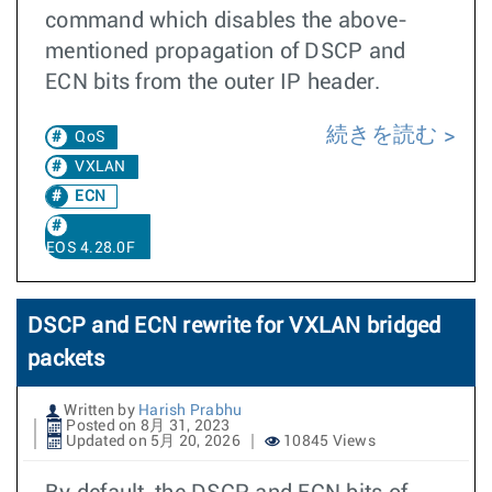
command which disables the above-
mentioned propagation of DSCP and
ECN bits from the outer IP header.
続きを読む
QoS
VXLAN
ECN
EOS 4.28.0F
DSCP and ECN rewrite for VXLAN bridged
packets
Written by
Harish Prabhu
Posted on 8月 31, 2023
Updated on 5月 20, 2026
10845 Views