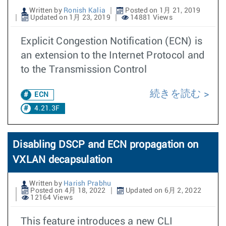
Written by
Ronish Kalia
Posted on 1月 21, 2019
Updated on 1月 23, 2019
14881 Views
Explicit Congestion Notification (ECN) is
an extension to the Internet Protocol and
to the Transmission Control
続きを読む
ECN
4.21.3F
Disabling DSCP and ECN propagation on
VXLAN decapsulation
Written by
Harish Prabhu
Posted on 4月 18, 2022
Updated on 6月 2, 2022
12164 Views
This feature introduces a new CLI