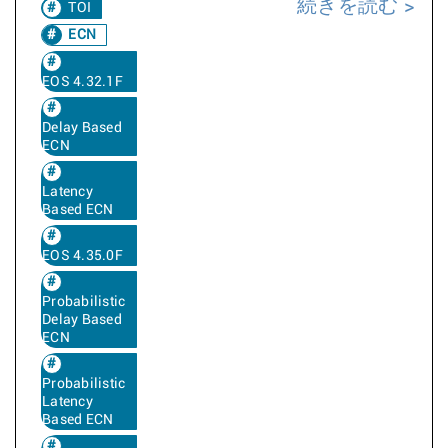
続きを読む
TOI
ECN
EOS 4.32.1F
Delay Based
ECN
Latency
Based ECN
EOS 4.35.0F
Probabilistic
Delay Based
ECN
Probabilistic
Latency
Based ECN