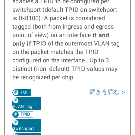
enables a TPID to be configured per
switchport (default TPID on switchport
is 0x8100). A packet is considered
tagged (both from ingress and egress
if and
point of view) on an interface
only if
TPID of the outermost VLAN tag
on the packet matches the TPID
configured on the interface. Up to 3
distinct (non-default) TPID values may
be recognized per chip.
続きを読む
TOI
VLAN Tag
TPID
Switchport