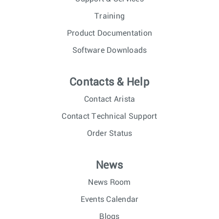
Training
Product Documentation
Software Downloads
Contacts & Help
Contact Arista
Contact Technical Support
Order Status
News
News Room
Events Calendar
Blogs