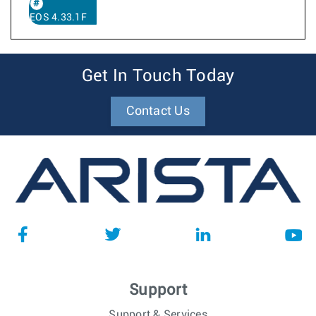
EOS 4.33.1F
Get In Touch Today
Contact Us
Support
Support & Services