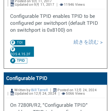
Posted on 9月 11, 2017
Updated on 9月 11, 2017
11946 Views
Configurable TPID enables TPID to be
configured per switchport (default TPID
on switchport is 0x8100) on
続きを読む
TOI
EOS 4.15.2F
TPID
Configurable TPID
Written by
Bill Terrell
Posted on 12月 24, 2024
Updated on 12月 24, 2024
5066 Views
On 7280R/R2, "Configurable TPID"