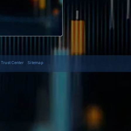
Trust Center
Sitemap