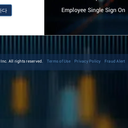
Employee Single Sign On
하다
nc. All rights reserved.
Terms of Use
Privacy Policy
Fraud Alert