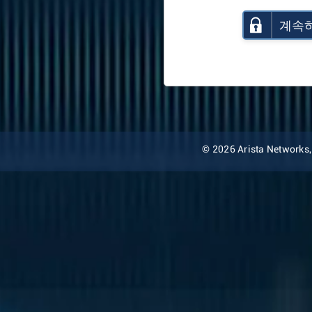
계속
© 2026 Arista Networks, I