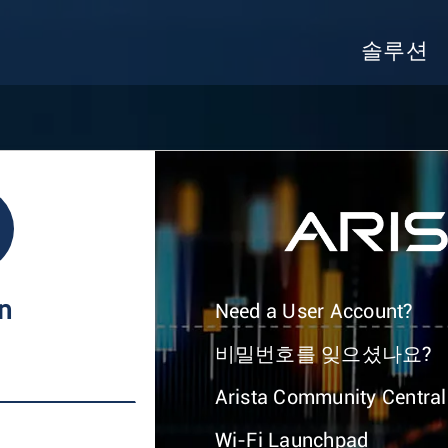
솔루션
In
Need a User Account?
비밀번호를 잊으셨나요?
Arista Community Central
Wi-Fi Launchpad