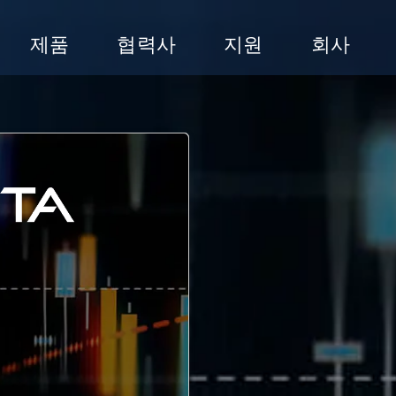
제품
협력사
지원
회사