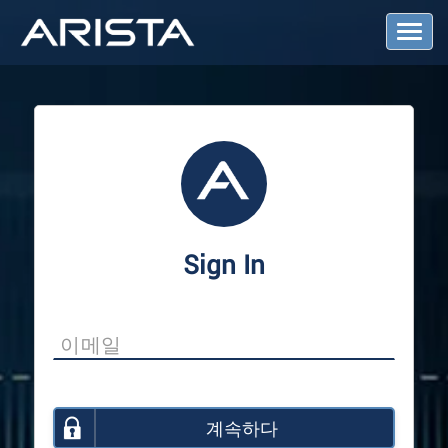
T
o
g
g
l
e
N
a
v
i
g
a
Sign In
t
i
o
n
계속하다