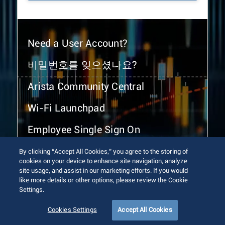
Need a User Account?
비밀번호를 잊으셨나요?
Arista Community Central
Wi-Fi Launchpad
Employee Single Sign On
By clicking “Accept All Cookies,” you agree to the storing of
cookies on your device to enhance site navigation, analyze
site usage, and assist in our marketing efforts. If you would
like more details or other options, please review the Cookie
Settings.
© 2026 Arista Networks, Inc. All rights reserved.
Terms of Use
Privacy Policy
Fraud Alert
Trust Center
Cookies Settings
Accept All Cookies
Sitemap