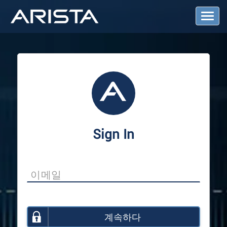
T
o
g
g
l
e
N
a
v
i
g
a
Sign In
t
i
o
n
계속하다