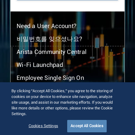
Need a User Account?
비밀번호를 잊으셨나요?
Arista Community Central
Wi-Fi Launchpad
Employee Single Sign On
By clicking “Accept All Cookies,” you agree to the storing of
cookies on your device to enhance site navigation, analyze
site usage, and assist in our marketing efforts. If you would
like more details or other options, please review the Cookie
Settings.
© 2026 Arista Networks, Inc. All rights reserved.
Terms of Use
Privacy Policy
Fraud Alert
Trust Center
Cookies Settings
Accept All Cookies
Sitemap