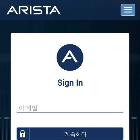
T
o
g
g
l
e
N
a
v
i
g
a
Sign In
t
i
o
n
계속하다