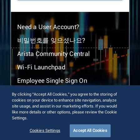
Need a User Account?
비밀번호를 잊으셨나요?
Arista Community Central
Wi-Fi Launchpad
Employee Single Sign On
By clicking “Accept All Cookies,” you agree to the storing of
cookies on your device to enhance site navigation, analyze
site usage, and assist in our marketing efforts. If you would
like more details or other options, please review the Cookie
Settings.
© 2026 Arista Networks, Inc. All rights reserved.
Terms of Use
Privacy Policy
Fraud Alert
Trust Center
Cookies Settings
Accept All Cookies
Sitemap