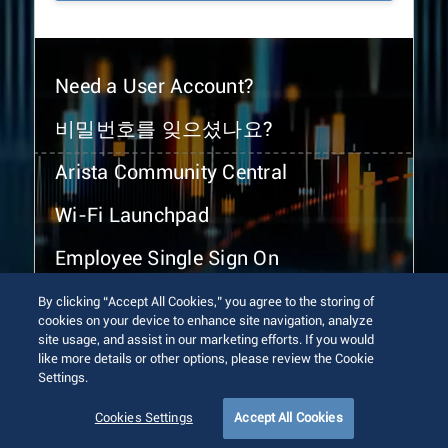
Need a User Account?
비밀번호를 잊으셨나요?
Arista Community Central
Wi-Fi Launchpad
Employee Single Sign On
By clicking “Accept All Cookies,” you agree to the storing of
cookies on your device to enhance site navigation, analyze
site usage, and assist in our marketing efforts. If you would
like more details or other options, please review the Cookie
Settings.
© 2026 Arista Networks, Inc. All rights reserved.
Terms of Use
Privacy Policy
Fraud Alert
Trust Center
Cookies Settings
Accept All Cookies
Sitemap