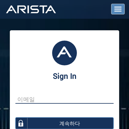
T
o
g
g
l
e
N
a
v
i
g
a
Sign In
t
i
o
n
계속하다