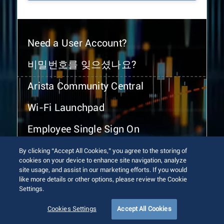
Need a User Account?
비밀번호를 잊으셨나요?
Arista Community Central
Wi-Fi Launchpad
Employee Single Sign On
By clicking “Accept All Cookies,” you agree to the storing of
cookies on your device to enhance site navigation, analyze
site usage, and assist in our marketing efforts. If you would
like more details or other options, please review the Cookie
Settings.
© 2026 Arista Networks, Inc. All rights reserved.
Terms of Use
Privacy Policy
Fraud Alert
Trust Center
Cookies Settings
Accept All Cookies
Sitemap