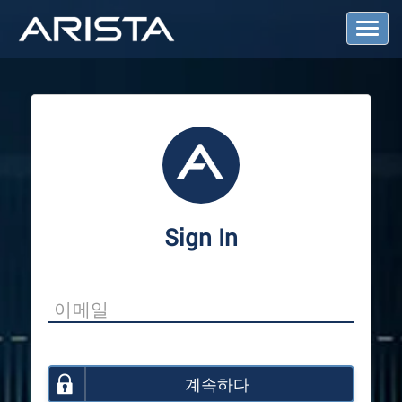
T
o
g
g
l
e
N
a
v
i
g
a
Sign In
t
i
o
n
계속하다