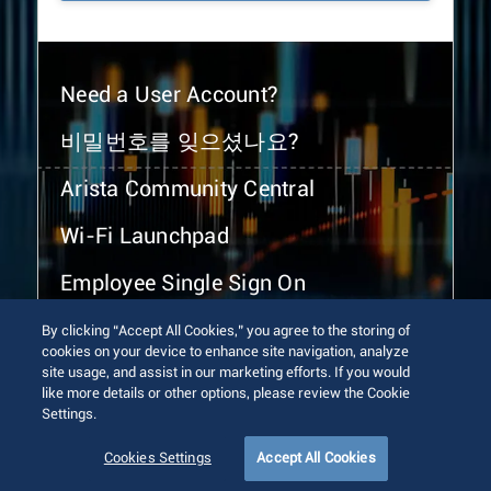
Need a User Account?
비밀번호를 잊으셨나요?
Arista Community Central
Wi-Fi Launchpad
Employee Single Sign On
By clicking “Accept All Cookies,” you agree to the storing of
cookies on your device to enhance site navigation, analyze
site usage, and assist in our marketing efforts. If you would
like more details or other options, please review the Cookie
Settings.
© 2026 Arista Networks, Inc. All rights reserved.
Terms of Use
Privacy Policy
Fraud Alert
Trust Center
Cookies Settings
Accept All Cookies
Sitemap