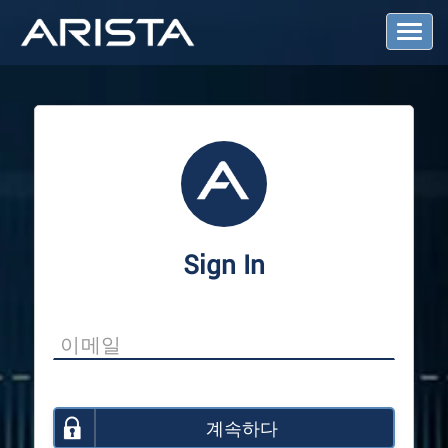
T
o
g
g
l
e
N
a
v
i
g
a
Sign In
t
i
o
n
계속하다