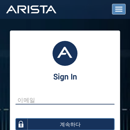
T
o
g
g
l
e
N
a
v
i
g
a
Sign In
t
i
o
n
계속하다