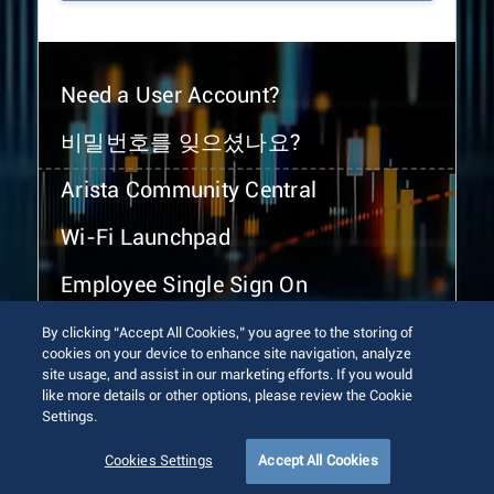
Need a User Account?
비밀번호를 잊으셨나요?
Arista Community Central
Wi-Fi Launchpad
Employee Single Sign On
By clicking “Accept All Cookies,” you agree to the storing of
cookies on your device to enhance site navigation, analyze
site usage, and assist in our marketing efforts. If you would
like more details or other options, please review the Cookie
Settings.
© 2026 Arista Networks, Inc. All rights reserved.
Terms of Use
Privacy Policy
Fraud Alert
Trust Center
Cookies Settings
Accept All Cookies
Sitemap