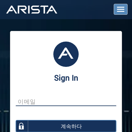
T
o
g
g
l
e
N
a
v
i
g
a
Sign In
t
i
o
n
계속하다