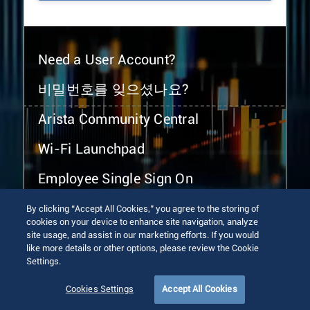
Need a User Account?
비밀번호를 잊으셨나요?
Arista Community Central
Wi-Fi Launchpad
Employee Single Sign On
By clicking “Accept All Cookies,” you agree to the storing of
cookies on your device to enhance site navigation, analyze
site usage, and assist in our marketing efforts. If you would
like more details or other options, please review the Cookie
Settings.
© 2026 Arista Networks, Inc. All rights reserved.
Terms of Use
Privacy Policy
Fraud Alert
Trust Center
Cookies Settings
Accept All Cookies
Sitemap