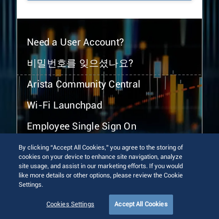
Need a User Account?
비밀번호를 잊으셨나요?
Arista Community Central
Wi-Fi Launchpad
Employee Single Sign On
By clicking “Accept All Cookies,” you agree to the storing of
cookies on your device to enhance site navigation, analyze
site usage, and assist in our marketing efforts. If you would
like more details or other options, please review the Cookie
Settings.
© 2026 Arista Networks, Inc. All rights reserved.
Terms of Use
Privacy Policy
Fraud Alert
Trust Center
Cookies Settings
Accept All Cookies
Sitemap