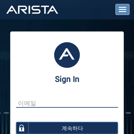
T
o
g
g
l
e
N
a
v
i
g
a
Sign In
t
i
o
n
계속하다