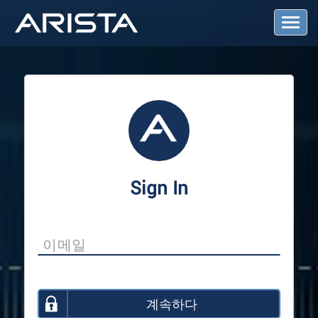
T
o
g
g
l
e
N
a
v
i
g
a
Sign In
t
i
o
n
계속하다