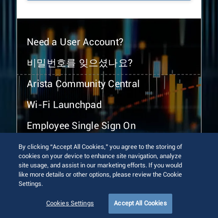
Need a User Account?
비밀번호를 잊으셨나요?
Arista Community Central
Wi-Fi Launchpad
Employee Single Sign On
By clicking “Accept All Cookies,” you agree to the storing of
cookies on your device to enhance site navigation, analyze
site usage, and assist in our marketing efforts. If you would
like more details or other options, please review the Cookie
Settings.
© 2026 Arista Networks, Inc. All rights reserved.
Terms of Use
Privacy Policy
Fraud Alert
Trust Center
Cookies Settings
Accept All Cookies
Sitemap